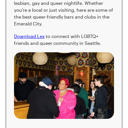
lesbian, gay and queer nightlife. Whether
you're a local or just visiting, here are some of
the best queer-friendly bars and clubs in the
Emerald City.
Download Lex
to connect with LGBTQ+
friends and queer community in Seattle.