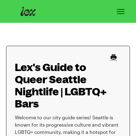
Toggl
Navig
Home
Lex Basics
Lex's Guide to
Troubleshooting
Queer Seattle
Privacy & Safety
Nightlife | LGBTQ+
Contact
Bars
Welcome to our city guide series! Seattle is
known for its progressive culture and vibrant
LGBTQ+ community, making it a hotspot for