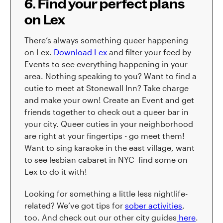
6. Find your perfect plans
on Lex
There’s always something queer happening
on Lex.
Download Lex
and filter your feed by
Events to see everything happening in your
area. Nothing speaking to you? Want to find a
cutie to meet at Stonewall Inn? Take charge
and make your own! Create an Event and get
friends together to check out a queer bar in
your city. Queer cuties in your neighborhood
are right at your fingertips - go meet them!
Want to sing karaoke in the east village, want
to see lesbian cabaret in NYC find some on
Lex to do it with!
Looking for something a little less nightlife-
related? We’ve got tips for
sober activities
,
too. And check out our other city guides
here
.