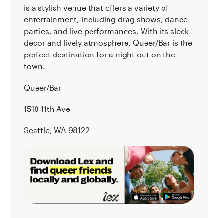
is a stylish venue that offers a variety of
entertainment, including drag shows, dance
parties, and live performances. With its sleek
decor and lively atmosphere, Queer/Bar is the
perfect destination for a night out on the
town.
Queer/Bar
1518 11th Ave
Seattle, WA 98122