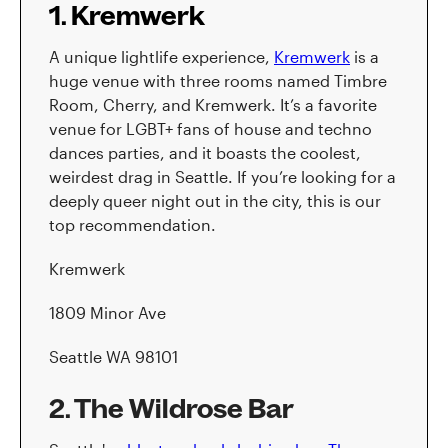
1. Kremwerk
A unique lightlife experience,
Kremwerk
is a
huge venue with three rooms named Timbre
Room, Cherry, and Kremwerk. It’s a favorite
venue for LGBT+ fans of house and techno
dances parties, and it boasts the coolest,
weirdest drag in Seattle. If you’re looking for a
deeply queer night out in the city, this is our
top recommendation.
Kremwerk
1809 Minor Ave
Seattle WA 98101
2. The Wildrose Bar