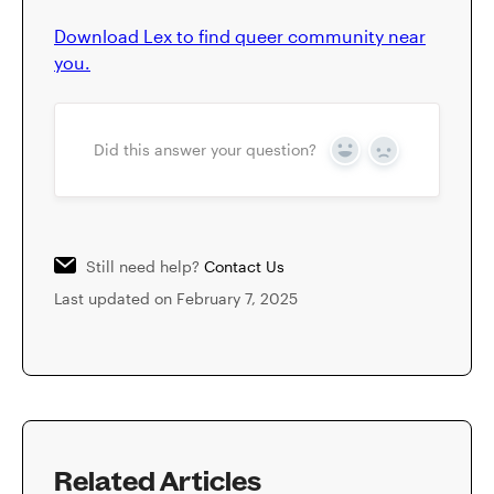
Download Lex to find queer community near
you.
Did this answer your question?
Yes
No
Still need help?
Contact Us
Last updated on February 7, 2025
Related Articles