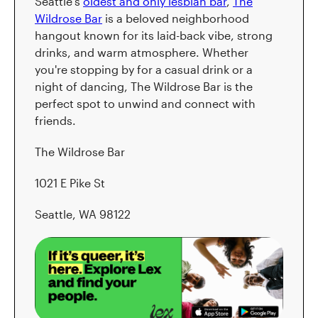
Seattle's
oldest and only lesbian bar
,
The
Wildrose Bar
is a beloved neighborhood
hangout known for its laid-back vibe, strong
drinks, and warm atmosphere. Whether
you're stopping by for a casual drink or a
night of dancing, The Wildrose Bar is the
perfect spot to unwind and connect with
friends.
The Wildrose Bar
1021 E Pike St
Seattle, WA 98122