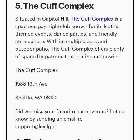
5. The Cuff Complex
Situated in Capitol Hill,
The Cuff Complex
is a
spacious gay nightclub known for its leather-
themed events, dance parties, and friendly
atmosphere. With its multiple bars and
outdoor patio, The Cuff Complex offers plenty
of space for patrons to socialize and unwind.
The Cuff Complex
1533 13th Ave
Seattle, WA 98122
Did we miss your favorite bar or venue? Let us
know by sending an email to
support@lex.lgbt!