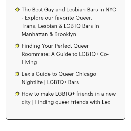
The Best Gay and Lesbian Bars in NYC
- Explore our favorite Queer,
Trans, Lesbian & LGBTQ Bars in
Manhattan & Brooklyn
Finding Your Perfect Queer
Roommate: A Guide to LGBTQ+ Co-
Living
Lex's Guide to Queer Chicago
Nightlife | LGBTQ+ Bars
How to make LGBTQ+ friends in a new
city | Finding queer friends with Lex