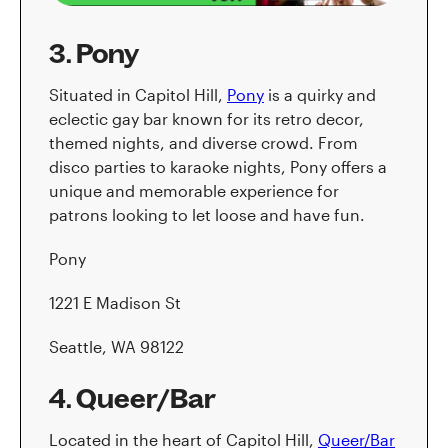
3. Pony
Situated in Capitol Hill,
Pony
is a quirky and
eclectic gay bar known for its retro decor,
themed nights, and diverse crowd. From
disco parties to karaoke nights, Pony offers a
unique and memorable experience for
patrons looking to let loose and have fun.
Pony
1221 E Madison St
Seattle, WA 98122
4. Queer/Bar
Located in the heart of Capitol Hill,
Queer/Bar