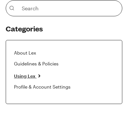
Categories
About Lex
Guidelines & Policies
Using Lex
Profile & Account Settings