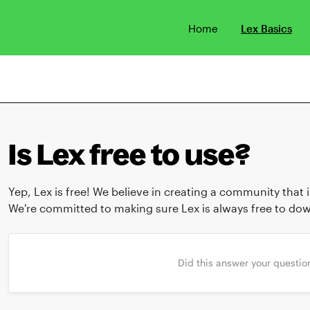
Home
Lex Basics
Is Lex free to use?
Yep, Lex is free! We believe in creating a community that
We're committed to making sure Lex is always free to do
Did this answer your questio