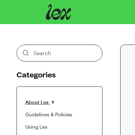
Toggle
Search
Categories
About Lex
Guidelines & Policies
Using Lex