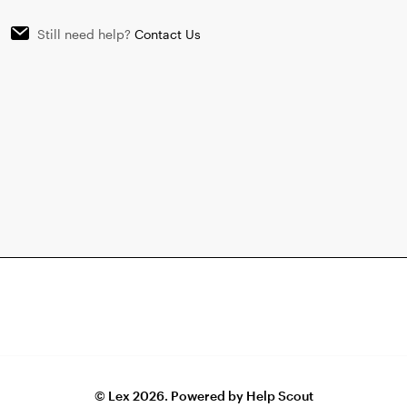
Still need help?
Contact Us
©
Lex
2026.
Powered by
Help Scout