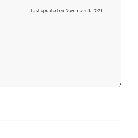
Last updated on November 3, 2021