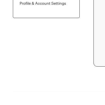
Profile & Account Settings