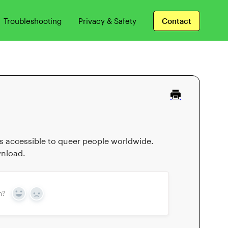
Troubleshooting
Privacy & Safety
Contact
 is accessible to queer people worldwide.
wnload.
n?
Yes
No