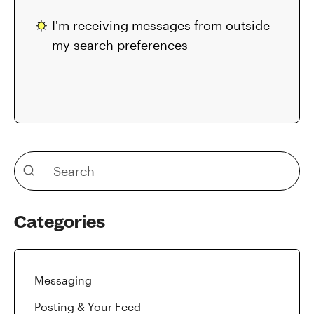
I'm receiving messages from outside
my search preferences
Categories
Messaging
Posting & Your Feed