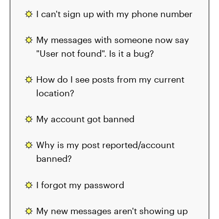
I can't sign up with my phone number
My messages with someone now say
"User not found". Is it a bug?
How do I see posts from my current
location?
My account got banned
Why is my post reported/account
banned?
I forgot my password
My new messages aren't showing up