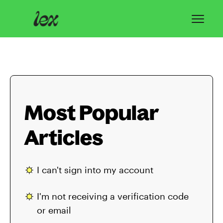
Toggl
Navig
Home
Lex Basics
Most Popular
Troubleshooting
Articles
Privacy & Safety
Contact
I can't sign into my account
I'm not receiving a verification code
or email