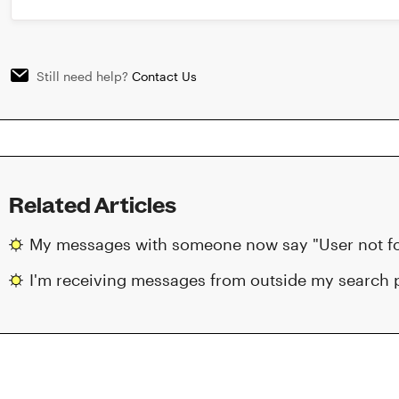
Still need help?
Contact Us
Related Articles
My messages with someone now say "User not fou
I'm receiving messages from outside my search 