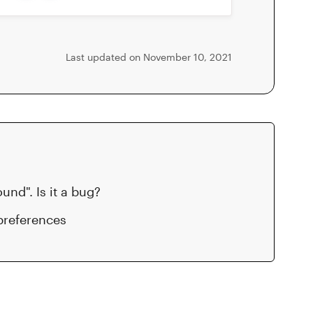
Last updated on November 10, 2021
nd". Is it a bug?
preferences