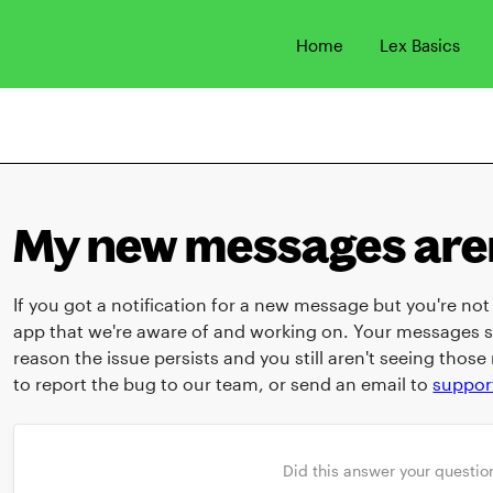
Home
Lex Basics
My new messages aren
If you got a notification for a new message but you're not s
app that we're aware of and working on. Your messages s
reason the issue persists and you still aren't seeing tho
to report the bug to our team, or send an email to
suppor
Did this answer your questio