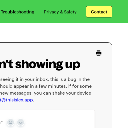
Troubleshooting
Privacy & Safety
Contact
't showing up
eeing it in your inbox, this is a bug in the
hould appear in a few minutes. If for some
se new messages, you can shake your device
t@thisislex.app
.
n?
Yes
No