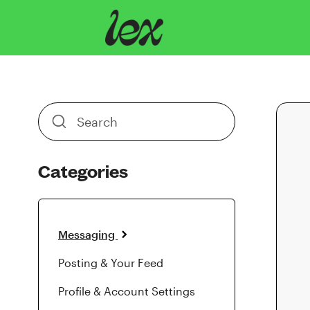
Toggle
Search
Categories
Messaging
Posting & Your Feed
Profile & Account Settings