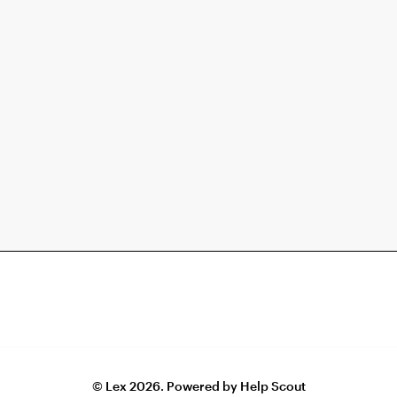
©
Lex
2026.
Powered by
Help Scout