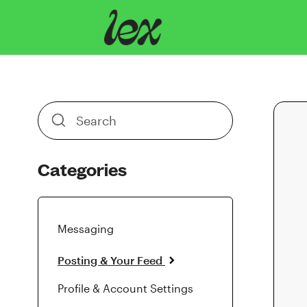
Toggle
Search
Categories
Messaging
Posting & Your Feed
Profile & Account Settings