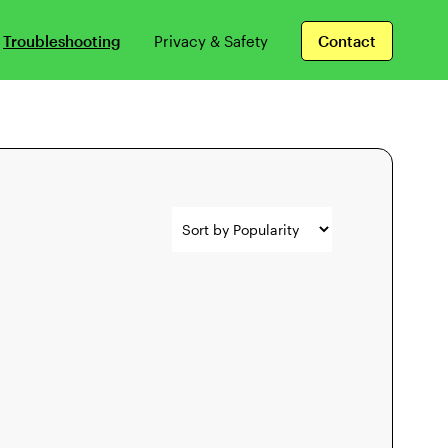
Troubleshooting
Privacy & Safety
Contact