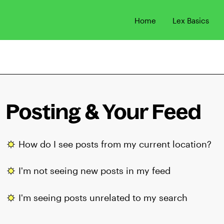
Home
Lex Basics
Posting & Your Feed
How do I see posts from my current location?
I'm not seeing new posts in my feed
I'm seeing posts unrelated to my search