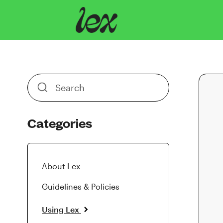
Toggle
Search
Categories
About Lex
Guidelines & Policies
Using Lex