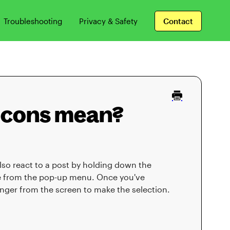
Troubleshooting
Privacy & Safety
Contact
 icons mean?
so react to a post by holding down the
se from the pop-up menu. Once you've
finger from the screen to make the selection.