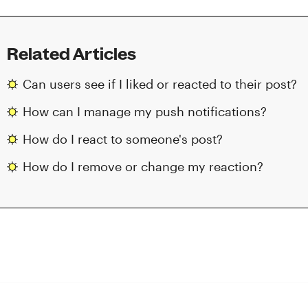
Related Articles
Can users see if I liked or reacted to their post?
How can I manage my push notifications?
How do I react to someone's post?
How do I remove or change my reaction?