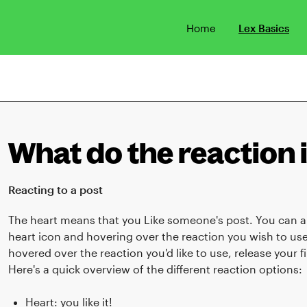
Home
Lex Basics
What do the reaction
Reacting to a post
The heart means that you Like someone's post. You can al
heart icon and hovering over the reaction you wish to u
hovered over the reaction you'd like to use, release your 
Here's a quick overview of the different reaction options:
Heart: you like it!