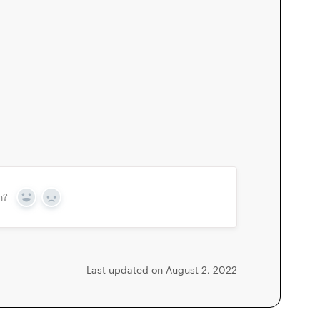
n?
Yes
No
Last updated on August 2, 2022