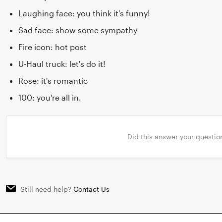
Laughing face: you think it's funny!
Sad face: show some sympathy
Fire icon: hot post
U-Haul truck: let's do it!
Rose: it's romantic
100: you're all in.
Did this answer your questio
Still need help?
Contact Us