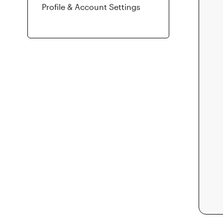
Profile & Account Settings