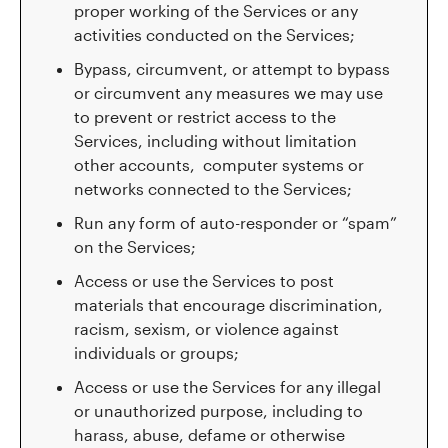
proper working of the Services or any
activities conducted on the Services;
Bypass, circumvent, or attempt to bypass
or circumvent any measures we may use
to prevent or restrict access to the
Services, including without limitation
other accounts, computer systems or
networks connected to the Services;
Run any form of auto-responder or “spam”
on the Services;
Access or use the Services to post
materials that encourage discrimination,
racism, sexism, or violence against
individuals or groups;
Access or use the Services for any illegal
or unauthorized purpose, including to
harass, abuse, defame or otherwise