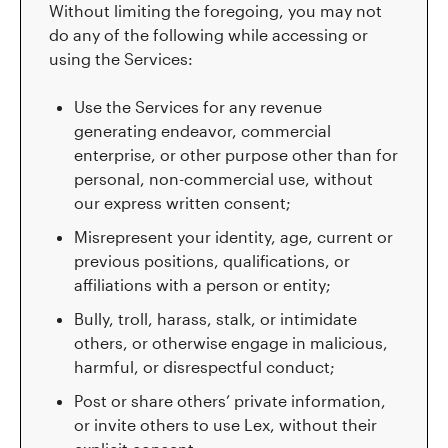
Without limiting the foregoing, you may not
do any of the following while accessing or
using the Services:
Use the Services for any revenue
generating endeavor, commercial
enterprise, or other purpose other than for
personal, non-commercial use, without
our express written consent;
Misrepresent your identity, age, current or
previous positions, qualifications, or
affiliations with a person or entity;
Bully, troll, harass, stalk, or intimidate
others, or otherwise engage in malicious,
harmful, or disrespectful conduct;
Post or share others’ private information,
or invite others to use Lex, without their