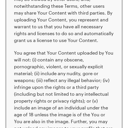
notwithstanding these Terms, other users
may share Your Content with third parties. By
uploading Your Content, you represent and
warrant to us that you have all necessary
rights and licenses to do so and automatically
grant us a license to use Your Content.
You agree that Your Content uploaded by You
will not: (i) contain any obscene,
pornographic, violent, or sexually explicit
material; (ii) include any nudity, gore or
weapons; (iii) reflect any illegal behavior; (iv)
infringe upon the rights or a third party
(including but not limited to any intellectual
property rights or privacy rights); or (v)
include an image of an individual under the
age of 18 unless the image is of the You or
You are also in the image. Further, you may