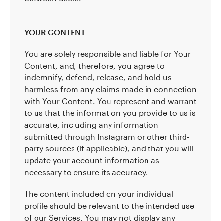
YOUR CONTENT
You are solely responsible and liable for Your
Content, and, therefore, you agree to
indemnify, defend, release, and hold us
harmless from any claims made in connection
with Your Content. You represent and warrant
to us that the information you provide to us is
accurate, including any information
submitted through Instagram or other third-
party sources (if applicable), and that you will
update your account information as
necessary to ensure its accuracy.
The content included on your individual
profile should be relevant to the intended use
of our Services. You may not display any