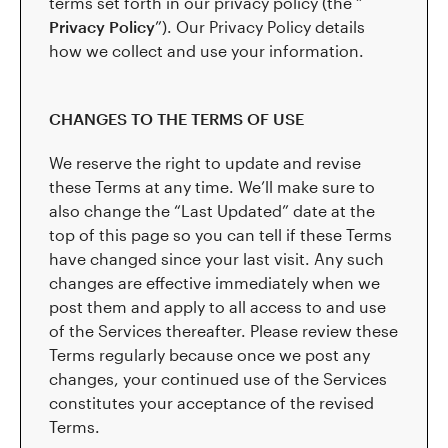
terms set forth in our privacy policy (the “
Privacy Policy
”). Our Privacy Policy details
how we collect and use your information.
CHANGES TO THE TERMS OF USE
We reserve the right to update and revise
these Terms at any time. We’ll make sure to
also change the “Last Updated” date at the
top of this page so you can tell if these Terms
have changed since your last visit. Any such
changes are effective immediately when we
post them and apply to all access to and use
of the Services thereafter. Please review these
Terms regularly because once we post any
changes, your continued use of the Services
constitutes your acceptance of the revised
Terms.