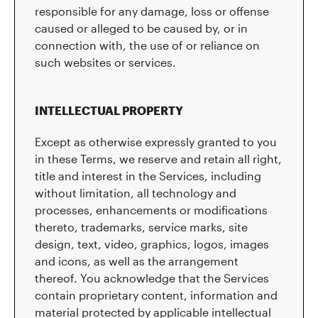
responsible for any damage, loss or offense
caused or alleged to be caused by, or in
connection with, the use of or reliance on
such websites or services.
INTELLECTUAL PROPERTY
Except as otherwise expressly granted to you
in these Terms, we reserve and retain all right,
title and interest in the Services, including
without limitation, all technology and
processes, enhancements or modifications
thereto, trademarks, service marks, site
design, text, video, graphics, logos, images
and icons, as well as the arrangement
thereof. You acknowledge that the Services
contain proprietary content, information and
material protected by applicable intellectual