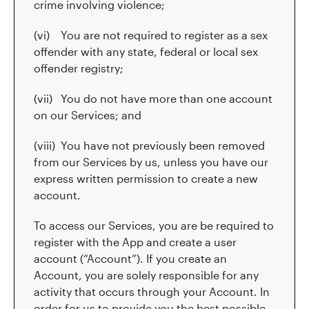
crime involving violence;
(vi) You are not required to register as a sex
offender with any state, federal or local sex
offender registry;
(vii) You do not have more than one account
on our Services; and
(viii) You have not previously been removed
from our Services by us, unless you have our
express written permission to create a new
account.
To access our Services, you are be required to
register with the App and create a user
account (“Account”). If you create an
Account, you are solely responsible for any
activity that occurs through your Account. In
order for us to provide you the best possible