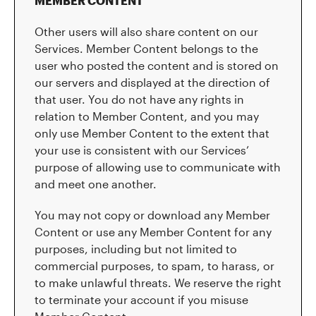
MEMBER CONTENT
Other users will also share content on our
Services. Member Content belongs to the
user who posted the content and is stored on
our servers and displayed at the direction of
that user. You do not have any rights in
relation to Member Content, and you may
only use Member Content to the extent that
your use is consistent with our Services’
purpose of allowing use to communicate with
and meet one another.
You may not copy or download any Member
Content or use any Member Content for any
purposes, including but not limited to
commercial purposes, to spam, to harass, or
to make unlawful threats. We reserve the right
to terminate your account if you misuse