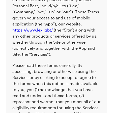
Personal Best, Inc. d/b/a Lex (“
Lex
,”
“
Company
,” “
we
,” “
us
” or “
our
”). These Terms
govern your access to and use of mobile
application (the “
App
”), our website,
https://www.lex.lgbt/
(the “Site”) along with
any other products or services offered by us,
whether through the Site or otherwise
(collectively and together with the App and
Site, the “
Services
”).
Please read these Terms carefully. By
accessing, browsing or otherwise using the
Services or by clicking to accept or agree to
the Terms when this option is made available
to you, you (1) acknowledge that you have
read and understood these Terms, (2)
represent and warrant that you meet all of our
eligibility requirements for using the Services