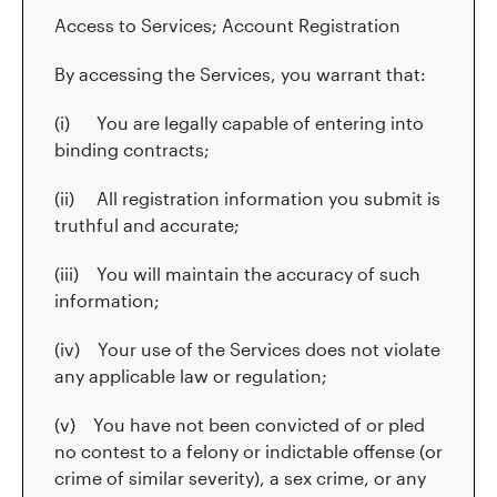
Access to Services; Account Registration
By accessing the Services, you warrant that:
(i) You are legally capable of entering into
binding contracts;
(ii) All registration information you submit is
truthful and accurate;
(iii) You will maintain the accuracy of such
information;
(iv) Your use of the Services does not violate
any applicable law or regulation;
(v) You have not been convicted of or pled
no contest to a felony or indictable offense (or
crime of similar severity), a sex crime, or any