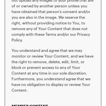
not upload any images to your profile that are
of or owned by another person unless you
have obtained that person’s consent and/or
you are also in the image. We reserve the
right, without providing notice to You, to
remove any of Your Content that does not
comply with these Terms and/or our Privacy
Policy.
You understand and agree that we may
monitor or review Your Content, and we have
the right to remove, delete, edit, limit, or
block or prevent access to any of Your
Content at any time in our sole discretion.
Furthermore, you understand agree that we
have no obligation to display or review Your
Content.