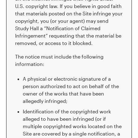
U.S. copyright law. If you believe in good faith
that materials posted on the Site infringe your
copyright, you (or your agent) may send
Study Hall a “Notification of Claimed
Infringement” requesting that the material be
removed, or access to it blocked.
The notice must include the following
information:
A physical or electronic signature of a
person authorized to act on behalf of the
owner of the works that have been
allegedly infringed;
Identification of the copyrighted work
alleged to have been infringed (or if
multiple copyrighted works located on the
Site are covered by a single notification, a