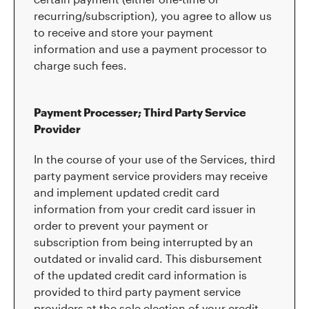
recurring/subscription), you agree to allow us
to receive and store your payment
information and use a payment processor to
charge such fees.
Payment Processer; Third Party Service
Provider
In the course of your use of the Services, third
party payment service providers may receive
and implement updated credit card
information from your credit card issuer in
order to prevent your payment or
subscription from being interrupted by an
outdated or invalid card. This disbursement
of the updated credit card information is
provided to third party payment service
providers at the sole election of your credit