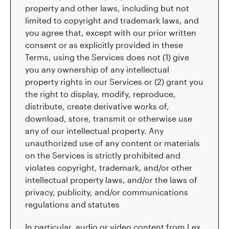
property and other laws, including but not
limited to copyright and trademark laws, and
you agree that, except with our prior written
consent or as explicitly provided in these
Terms, using the Services does not (1) give
you any ownership of any intellectual
property rights in our Services or (2) grant you
the right to display, modify, reproduce,
distribute, create derivative works of,
download, store, transmit or otherwise use
any of our intellectual property. Any
unauthorized use of any content or materials
on the Services is strictly prohibited and
violates copyright, trademark, and/or other
intellectual property laws, and/or the laws of
privacy, publicity, and/or communications
regulations and statutes
In particular, audio or video content from Lex