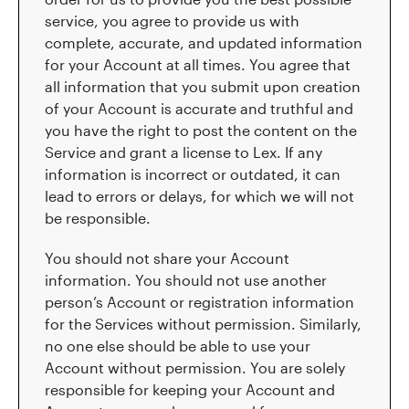
service, you agree to provide us with
complete, accurate, and updated information
for your Account at all times. You agree that
all information that you submit upon creation
of your Account is accurate and truthful and
you have the right to post the content on the
Service and grant a license to Lex. If any
information is incorrect or outdated, it can
lead to errors or delays, for which we will not
be responsible.
You should not share your Account
information. You should not use another
person’s Account or registration information
for the Services without permission. Similarly,
no one else should be able to use your
Account without permission. You are solely
responsible for keeping your Account and