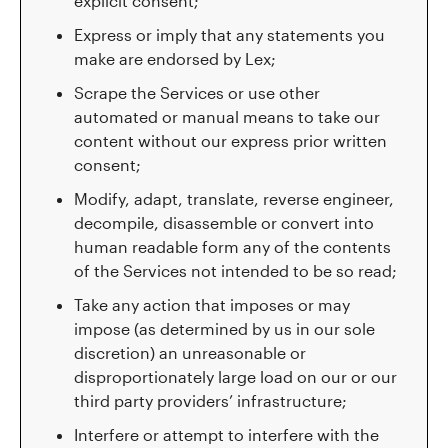
explicit consent;
Express or imply that any statements you
make are endorsed by Lex;
Scrape the Services or use other
automated or manual means to take our
content without our express prior written
consent;
Modify, adapt, translate, reverse engineer,
decompile, disassemble or convert into
human readable form any of the contents
of the Services not intended to be so read;
Take any action that imposes or may
impose (as determined by us in our sole
discretion) an unreasonable or
disproportionately large load on our or our
third party providers’ infrastructure;
Interfere or attempt to interfere with the