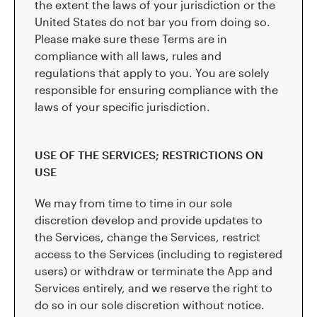
the extent the laws of your jurisdiction or the
United States do not bar you from doing so.
Please make sure these Terms are in
compliance with all laws, rules and
regulations that apply to you. You are solely
responsible for ensuring compliance with the
laws of your specific jurisdiction.
USE OF THE SERVICES; RESTRICTIONS ON
USE
We may from time to time in our sole
discretion develop and provide updates to
the Services, change the Services, restrict
access to the Services (including to registered
users) or withdraw or terminate the App and
Services entirely, and we reserve the right to
do so in our sole discretion without notice.