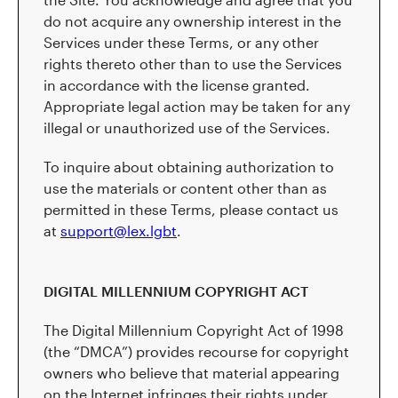
do not acquire any ownership interest in the
Services under these Terms, or any other
rights thereto other than to use the Services
in accordance with the license granted.
Appropriate legal action may be taken for any
illegal or unauthorized use of the Services.
To inquire about obtaining authorization to
use the materials or content other than as
permitted in these Terms, please contact us
at
support@lex.lgbt
.
DIGITAL MILLENNIUM COPYRIGHT ACT
The Digital Millennium Copyright Act of 1998
(the “DMCA”) provides recourse for copyright
owners who believe that material appearing
on the Internet infringes their rights under