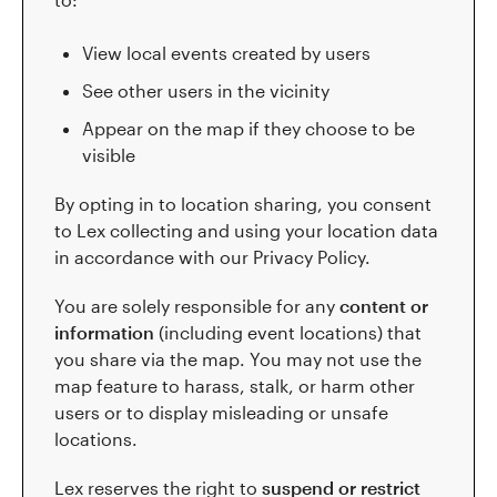
View local events created by users
See other users in the vicinity
Appear on the map if they choose to be
visible
By opting in to location sharing, you consent
to Lex collecting and using your location data
in accordance with our Privacy Policy.
You are solely responsible for any
content or
information
(including event locations) that
you share via the map. You may not use the
map feature to harass, stalk, or harm other
users or to display misleading or unsafe
locations.
Lex reserves the right to
suspend or restrict