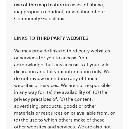
use of the map feature
in cases of abuse,
inappropriate conduct, or violation of our
Community Guidelines.
LINKS TO THIRD PARTY WEBSITES
We may provide links to third party websites
or services for you to access. You
acknowledge that any access is at your sole
discretion and for your information only. We
do not review or endorse any of those
websites or services. We are not responsible
in any way for: (a) the availability of, (b) the
privacy practices of, (c) the content,
advertising, products, goods or other
materials or resources on or available from, or
(d) the use to which others make of these
other websites and services. We are also not