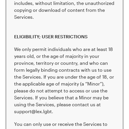
includes, without limitation, the unauthorized
copying or download of content from the
Services.
ELIGIBILITY; USER RESTRICTIONS
We only permit individuals who are at least 18
years old, or the age of majority in your
province, territory or country, and who can
form legally binding contracts with us to use
the Services. If you are under the age of 18, or
the applicable age of majority (a “Minor”),
please do not attempt to access or use the
Services. If you believe that a Minor may be
using the Services, please contact us at
support@lex.lgbt.
You can only use or receive the Services to