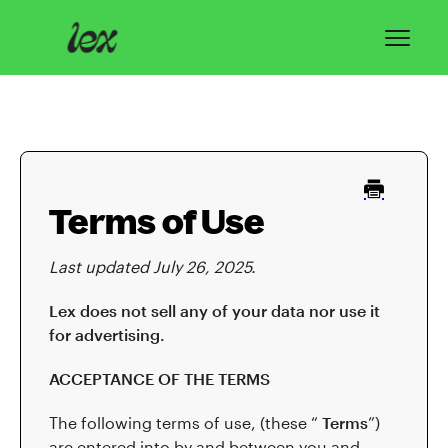
Toggl
Navig
Home
Lex Basics
Terms of Use
Troubleshooting
Last updated July 26, 2025.
Privacy & Safety
Lex does not sell any of your data nor use it
Contact
for advertising.
ACCEPTANCE OF THE TERMS
The following terms of use, (these “
Terms
”)
are entered into by and between you and