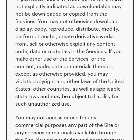
not explicitly indicated as downloadable may
not be downloaded or copied from the
Services. You may not otherwise download,
display, copy, reproduce, distribute, modify,
perform, transfer, create derivative works
from, sell or otherwise exploit any content,
code, data or materials in the Services. If you
make other use of the Services, or the
content, code, data or materials thereon,
except as otherwise provided, you may
violate copyright and other laws of the United
States, other countries, as well as applicable
state laws and may be subject to liability for
such unauthorized use.
You may not access or use for any
commercial purposes any part of the Site or
any services or materials available through
the Site. You acknowledge and agree that you