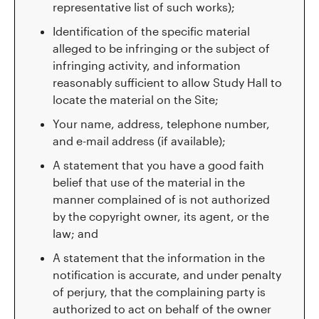
representative list of such works);
Identification of the specific material
alleged to be infringing or the subject of
infringing activity, and information
reasonably sufficient to allow Study Hall to
locate the material on the Site;
Your name, address, telephone number,
and e-mail address (if available);
A statement that you have a good faith
belief that use of the material in the
manner complained of is not authorized
by the copyright owner, its agent, or the
law; and
A statement that the information in the
notification is accurate, and under penalty
of perjury, that the complaining party is
authorized to act on behalf of the owner