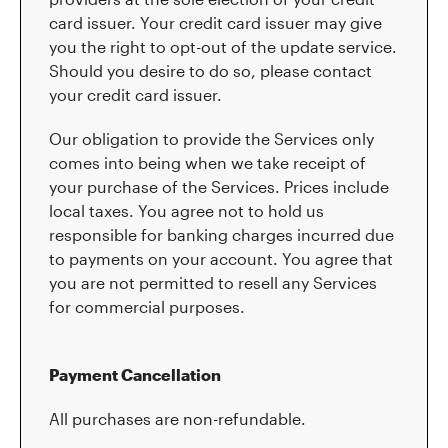
card issuer. Your credit card issuer may give
you the right to opt-out of the update service.
Should you desire to do so, please contact
your credit card issuer.
Our obligation to provide the Services only
comes into being when we take receipt of
your purchase of the Services. Prices include
local taxes. You agree not to hold us
responsible for banking charges incurred due
to payments on your account. You agree that
you are not permitted to resell any Services
for commercial purposes.
Payment Cancellation
All purchases are non-refundable.