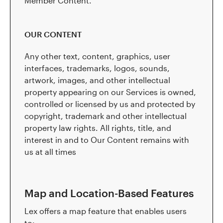
Member Content.
OUR CONTENT
Any other text, content, graphics, user
interfaces, trademarks, logos, sounds,
artwork, images, and other intellectual
property appearing on our Services is owned,
controlled or licensed by us and protected by
copyright, trademark and other intellectual
property law rights. All rights, title, and
interest in and to Our Content remains with
us at all times
Map and Location-Based Features
Lex offers a map feature that enables users
to: