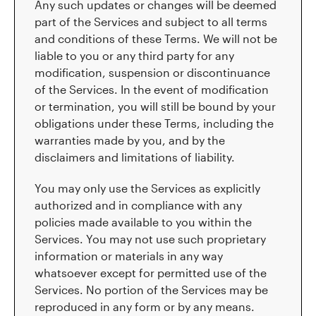
Any such updates or changes will be deemed
part of the Services and subject to all terms
and conditions of these Terms. We will not be
liable to you or any third party for any
modification, suspension or discontinuance
of the Services. In the event of modification
or termination, you will still be bound by your
obligations under these Terms, including the
warranties made by you, and by the
disclaimers and limitations of liability.
You may only use the Services as explicitly
authorized and in compliance with any
policies made available to you within the
Services. You may not use such proprietary
information or materials in any way
whatsoever except for permitted use of the
Services. No portion of the Services may be
reproduced in any form or by any means.