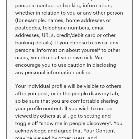
personal contact or banking information,
whether in relation to you or any other person
(for example, names, home addresses or
postcodes, telephone numbers, email
addresses, URLs, credit/debit card or other
banking details). If you choose to reveal any
personal information about yourself to other
users, you do so at your own risk. We
encourage you to use caution in disclosing
any personal information online.
Your individual profile will be visible to others
after you post, or in the people disovery tab,
so be sure that you are comfortable sharing
your profile content. If you wish to not be
viewed by others at all, go to setting and
toggle off “show me in people discovery”. You
acknowledge and agree that Your Content
may be viewed by other users, and,