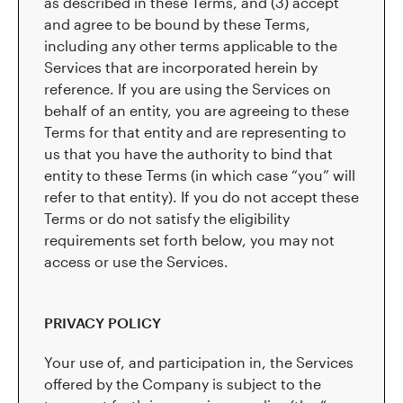
as described in these Terms, and (3) accept
and agree to be bound by these Terms,
including any other terms applicable to the
Services that are incorporated herein by
reference. If you are using the Services on
behalf of an entity, you are agreeing to these
Terms for that entity and are representing to
us that you have the authority to bind that
entity to these Terms (in which case “you” will
refer to that entity). If you do not accept these
Terms or do not satisfy the eligibility
requirements set forth below, you may not
access or use the Services.
PRIVACY POLICY
Your use of, and participation in, the Services
offered by the Company is subject to the