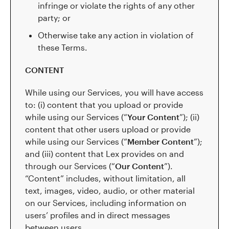
infringe or violate the rights of any other
party; or
Otherwise take any action in violation of
these Terms.
CONTENT
While using our Services, you will have access
to: (i) content that you upload or provide
while using our Services (“
Your Content
”); (ii)
content that other users upload or provide
while using our Services (“
Member Content
”);
and (iii) content that Lex provides on and
through our Services (“
Our Content
”).
“Content” includes, without limitation, all
text, images, video, audio, or other material
on our Services, including information on
users’ profiles and in direct messages
between users.