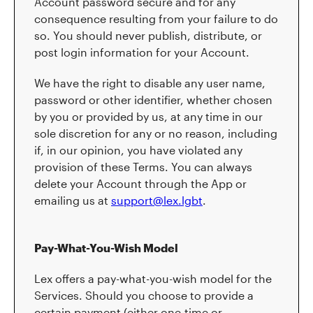
Account password secure and for any
consequence resulting from your failure to do
so. You should never publish, distribute, or
post login information for your Account.
We have the right to disable any user name,
password or other identifier, whether chosen
by you or provided by us, at any time in our
sole discretion for any or no reason, including
if, in our opinion, you have violated any
provision of these Terms. You can always
delete your Account through the App or
emailing us at
support@lex.lgbt
.
Pay-What-You-Wish Model
Lex offers a pay-what-you-wish model for the
Services. Should you choose to provide a
certain payment (either one-time or