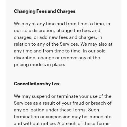
Changing Fees and Charges
We may at any time and from time to time, in
our sole discretion, change the fees and
charges, or add new fees and charges, in
relation to any of the Services. We may also at
any time and from time to time, in our sole
discretion, change or remove any of the
pricing models in place.
Cancellations by Lex
We may suspend or terminate your use of the
Services as a result of your fraud or breach of
any obligation under these Terms. Such
termination or suspension may be immediate
and without notice. A breach of these Terms