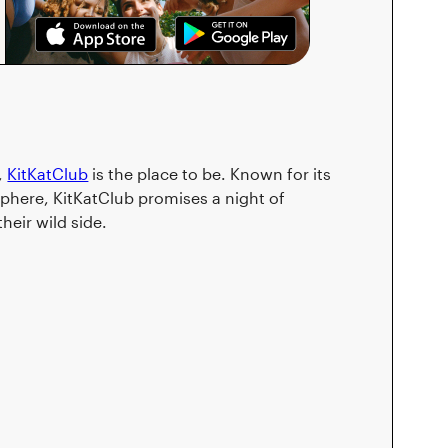
,
KitKatClub
is the place to be. Known for its
phere, KitKatClub promises a night of
heir wild side.