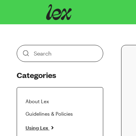
Toggle
Search
Categories
About Lex
Guidelines & Policies
Using Lex