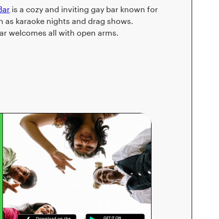
Bar
is a cozy and inviting gay bar known for
such as karaoke nights and drag shows.
Bar welcomes all with open arms.