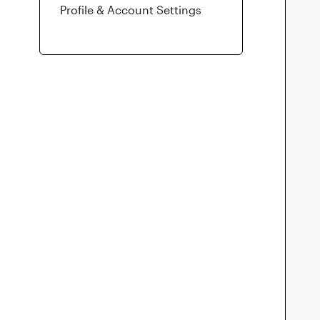
Profile & Account Settings