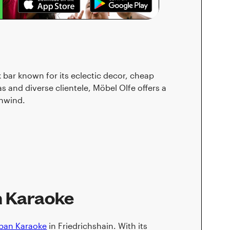
k bar known for its eclectic decor, cheap
s and diverse clientele, Möbel Olfe offers a
unwind.
n Karaoke
iban Karaoke
in Friedrichshain. With its