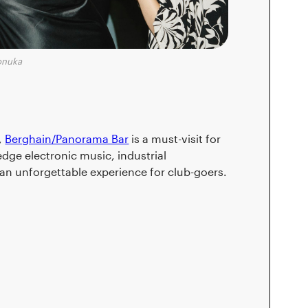
onuka
,
Berghain/Panorama Bar
is a must-visit for
edge electronic music, industrial
an unforgettable experience for club-goers.