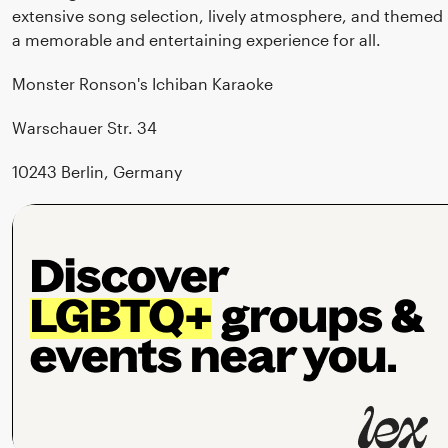
extensive song selection, lively atmosphere, and themed
a memorable and entertaining experience for all.
Monster Ronson's Ichiban Karaoke
Warschauer Str. 34
10243 Berlin, Germany