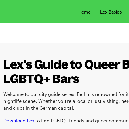
Home
Lex Basics
Lex's Guide to Queer Be
LGBTQ+ Bars
Welcome to our city guide series! Berlin is renowned for
nightlife scene. Whether you're a local or just visiting, h
and clubs in the German capital.
Download Lex
to find LGBTQ+ friends and queer communit