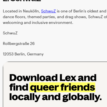
Located in Neukölln,
SchwuZ
is one of Berlin's oldest a
dance floors, themed parties, and drag shows, SchwuZ of
welcoming and inclusive environment.
SchwuZ
Rollbergstraße 26
12053 Berlin, Germany