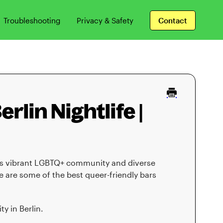
Troubleshooting
Privacy & Safety
Contact
rlin Nightlife |
 its vibrant LGBTQ+ community and diverse
ere are some of the best queer-friendly bars
y in Berlin.