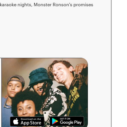
 karaoke nights, Monster Ronson's promises