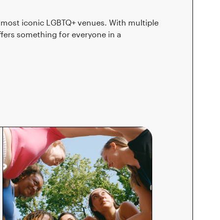
nd most iconic LGBTQ+ venues. With multiple
fers something for everyone in a