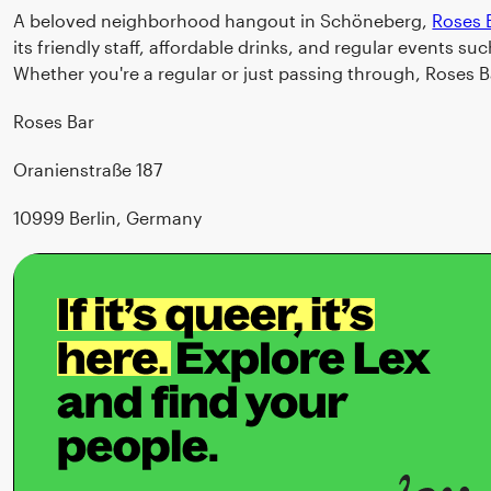
A beloved neighborhood hangout in Schöneberg,
Roses 
its friendly staff, affordable drinks, and regular events 
Whether you're a regular or just passing through, Roses 
Roses Bar
Oranienstraße 187
10999 Berlin, Germany