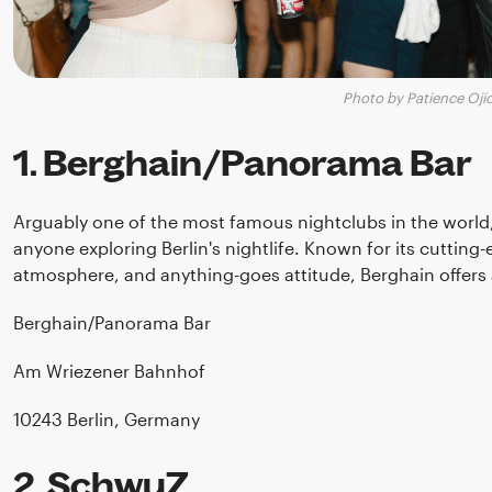
Photo by Patience Oji
1. Berghain/Panorama Bar
Arguably one of the most famous nightclubs in the world
anyone exploring Berlin's nightlife. Known for its cutting-
atmosphere, and anything-goes attitude, Berghain offers 
Berghain/Panorama Bar
Am Wriezener Bahnhof
10243 Berlin, Germany
2. SchwuZ