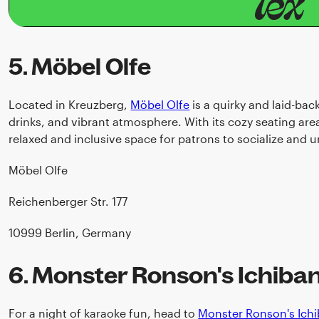
5. Möbel Olfe
Located in Kreuzberg,
Möbel Olfe
is a quirky and laid-bac
drinks, and vibrant atmosphere. With its cozy seating area
relaxed and inclusive space for patrons to socialize and 
Möbel Olfe
Reichenberger Str. 177
10999 Berlin, Germany
6. Monster Ronson's Ichiba
For a night of karaoke fun, head to
Monster Ronson's Ich