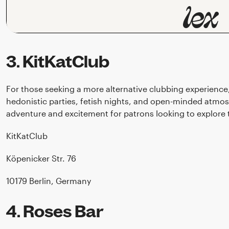
3. KitKatClub
For those seeking a more alternative clubbing experience
hedonistic parties, fetish nights, and open-minded atmos
adventure and excitement for patrons looking to explore t
KitKatClub
Köpenicker Str. 76
10179 Berlin, Germany
4. Roses Bar