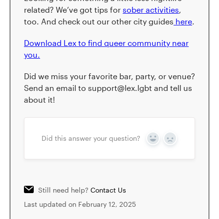
related? We’ve got tips for
sober activities
,
too. And check out our other city guides
here
.
Download Lex to find queer community near
you.
Did we miss your favorite bar, party, or venue?
Send an email to support@lex.lgbt and tell us
about it!
Did this answer your question?
Yes
No
Still need help?
Contact Us
Last updated on February 12, 2025