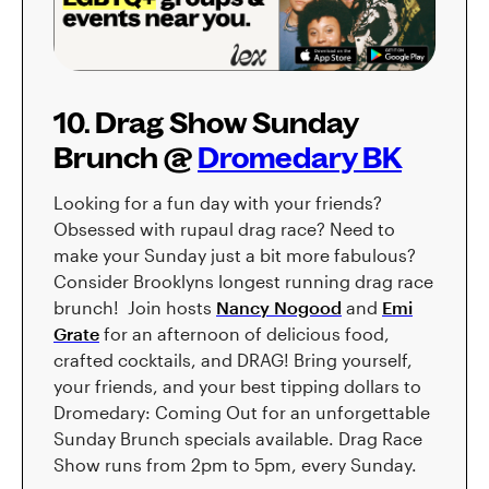
10. Drag Show Sunday
Brunch @
Dromedary BK
Looking for a fun day with your friends?
Obsessed with rupaul drag race? Need to
make your Sunday just a bit more fabulous?
Consider Brooklyns longest running drag race
brunch! Join hosts
Nancy Nogood
and
Emi
Grate
for an afternoon of delicious food,
crafted cocktails, and DRAG! Bring yourself,
your friends, and your best tipping dollars to
Dromedary: Coming Out for an unforgettable
Sunday Brunch specials available. Drag Race
Show runs from 2pm to 5pm, every Sunday.