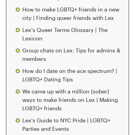
How to make LGBTQ+ friends in a new
city | Finding queer friends with Lex
Lex's Queer Terms Glossary | The
Lexicon
Group chats on Lex: Tips for admins &
members
How do I date on the ace spectrum? |
LGBTQ+ Dating Tips
We came up with a million (sober)
ways to make friends on Lex | Making
LGBTQ+ friends
Lex's Guide to NYC Pride | LGBTQ+
Parties and Events