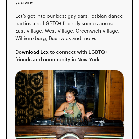
you are
Let’s get into our best gay bars, lesbian dance
parties and LGBTQ+ friendly scenes across
East Village, West Village, Greenwich Village,
Williamsburg, Bushwick and more.
Download Lex
to connect with LGBTQ+
friends and community in New York.