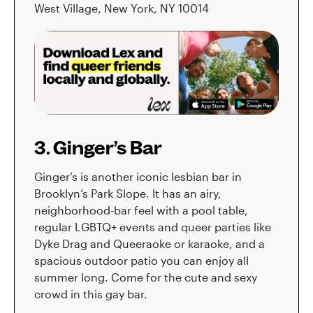
West Village, New York, NY 10014
3. Ginger’s Bar
Ginger’s is another iconic lesbian bar in
Brooklyn’s Park Slope. It has an airy,
neighborhood-bar feel with a pool table,
regular LGBTQ+ events and queer parties like
Dyke Drag and Queeraoke or karaoke, and a
spacious outdoor patio you can enjoy all
summer long. Come for the cute and sexy
crowd in this gay bar.