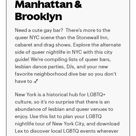
Manhattan &
Brooklyn
Need a cute gay bar? There's more to the
queer NYC scene than the Stonewall Inn,
cabaret and drag shows. Explore the alternate
side of queer nightlife in NYC with this city
guide! We’re compiling lists of queer bars,
lesbian dance parties, DJs, and your new
favorite neighborhood dive bar so you don’t
have to 💅
New York is a historical hub for LGBTQ+
culture, so it’s no surprise that there is an
abundance of lesbian and queer venues to
enjoy. Use this list to plan your LGBTQ
nightlife tour of New York City, and download
Lex to discover local LGBTQ events wherever