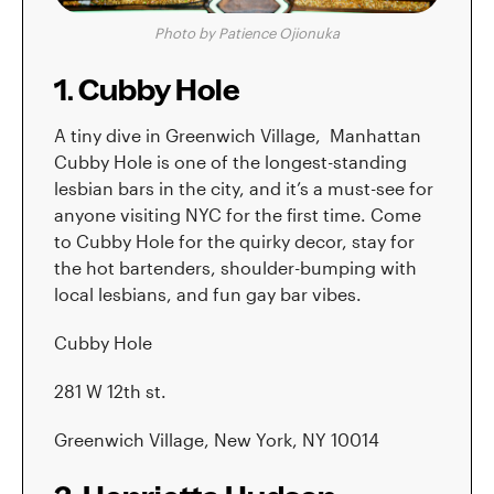
Photo by Patience Ojionuka
1. Cubby Hole
A tiny dive in Greenwich Village, Manhattan
Cubby Hole is one of the longest-standing
lesbian bars in the city, and it’s a must-see for
anyone visiting NYC for the first time. Come
to Cubby Hole for the quirky decor, stay for
the hot bartenders, shoulder-bumping with
local lesbians, and fun gay bar vibes.
Cubby Hole
281 W 12th st.
Greenwich Village, New York, NY 10014