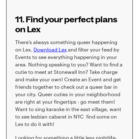
11. Find your perfect plans
on Lex
There’s always something queer happening
on Lex.
Download Lex
and filter your feed by
Events to see everything happening in your
area. Nothing speaking to you? Want to find a
cutie to meet at Stonewall Inn? Take charge
and make your own! Create an Event and get
friends together to check out a queer bar in
your city. Queer cuties in your neighborhood
are right at your fingertips - go meet them!
Want to sing karaoke in the east village, want
to see lesbian cabaret in NYC find some on
Lex to do it with!
Looking for something a little less nightlife-