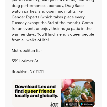
drag performances, comedy, Drag Race
watch parties, and open mic nights like
Gender Experts (which takes place every
Tuesday except the 3rd of the month). Come
for an event, or enjoy their huge patio in the
warmer days. You’ll find friendly queer people
from all walks of life!
Metropolitan Bar
559 Lorimer St
Brooklyn, NY 11211