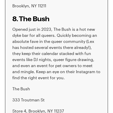
Brooklyn, NY 11211
8. The Bush
Opened just in 2023, The Bush is a hot new
dyke bar for all queers. Quickly becoming an
absolute fave in the queer community (Lex
has hosted several events there already!),
they keep their calendar stacked with fun
events like DJ nights, queer figure drawing,
and even an event for pet owners to meet
and mingle. Keep an eye on their Instagram to
find the right event for you.
The Bush
333 Troutman St
Store 4, Brooklyn, NY 11237