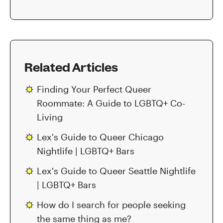
Related Articles
Finding Your Perfect Queer
Roommate: A Guide to LGBTQ+ Co-
Living
Lex's Guide to Queer Chicago
Nightlife | LGBTQ+ Bars
Lex's Guide to Queer Seattle Nightlife
| LGBTQ+ Bars
How do I search for people seeking
the same thing as me?