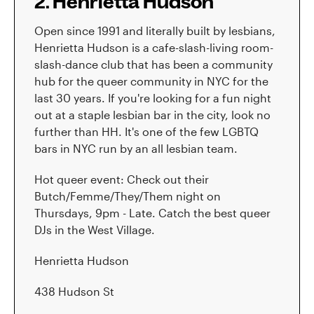
2. Henrietta Hudson
Open since 1991 and literally built by lesbians,
Henrietta Hudson is a cafe-slash-living room-
slash-dance club that has been a community
hub for the queer community in NYC for the
last 30 years. If you're looking for a fun night
out at a staple lesbian bar in the city, look no
further than HH. It's one of the few LGBTQ
bars in NYC run by an all lesbian team.
Hot queer event: Check out their
Butch/Femme/They/Them night on
Thursdays, 9pm - Late. Catch the best queer
DJs in the West Village.
Henrietta Hudson
438 Hudson St