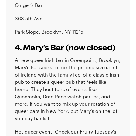
Ginger’s Bar
363 5th Ave
Park Slope, Brooklyn, NY 11215
4. Mary’s Bar (now closed)
A new queer Irish bar in Greenpoint, Brooklyn,
Mary’s Bar seeks to mix the progressive spirit
of Ireland with the family feel of a classic Irish
pub to create a queer pub that feels like
home. They host tons of events like
Queeraoke, Drag Race watch parties, and
more. If you want to mix up your rotation of
queer bars in New York, put Mary's on the of
you gay bar list!
Hot queer event: Check out Fruity Tuesday's