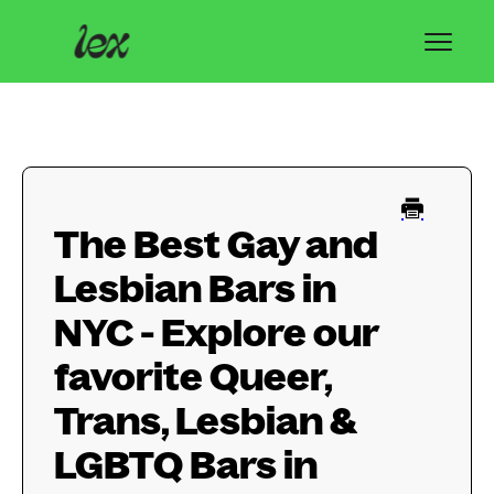
Toggl
Navig
Home
Lex Basics
The Best Gay and
Troubleshooting
Lesbian Bars in
Privacy & Safety
NYC - Explore our
Contact
favorite Queer,
Trans, Lesbian &
LGBTQ Bars in