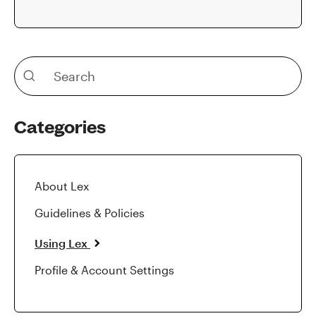
Categories
About Lex
Guidelines & Policies
Using Lex
Profile & Account Settings