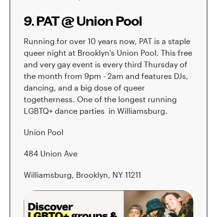
9. PAT @ Union Pool
Running for over 10 years now, PAT is a staple
queer night at Brooklyn's Union Pool. This free
and very gay event is every third Thursday of
the month from 9pm - 2am and features DJs,
dancing, and a big dose of queer
togetherness. One of the longest running
LGBTQ+ dance parties in Williamsburg.
Union Pool
484 Union Ave
Williamsburg, Brooklyn, NY 11211