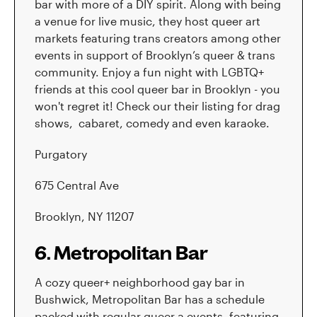
bar with more of a DIY spirit. Along with being
a venue for live music, they host queer art
markets featuring trans creators among other
events in support of Brooklyn’s queer & trans
community. Enjoy a fun night with LGBTQ+
friends at this cool queer bar in Brooklyn - you
won't regret it! Check our their listing for drag
shows, cabaret, comedy and even karaoke.
Purgatory
675 Central Ave
Brooklyn, NY 11207
6. Metropolitan Bar
A cozy queer+ neighborhood gay bar in
Bushwick, Metropolitan Bar has a schedule
packed with regular queer a events, featuring