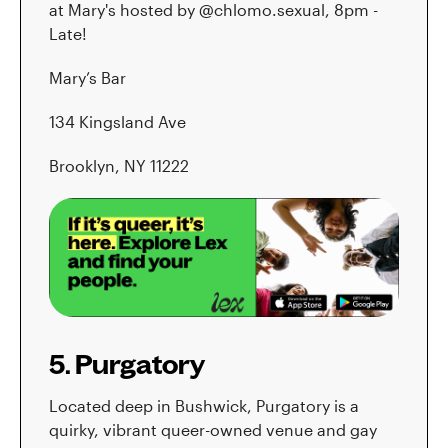
at Mary's hosted by @chlomo.sexual, 8pm -
Late!
Mary’s Bar
134 Kingsland Ave
Brooklyn, NY 11222
5. Purgatory
Located deep in Bushwick, Purgatory is a
quirky, vibrant queer-owned venue and gay