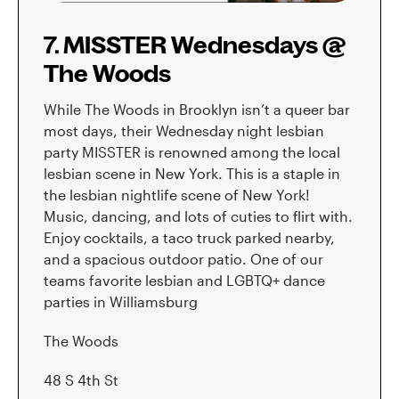
7. MISSTER Wednesdays @
The Woods
While The Woods in Brooklyn isn’t a queer bar
most days, their Wednesday night lesbian
party MISSTER is renowned among the local
lesbian scene in New York. This is a staple in
the lesbian nightlife scene of New York!
Music, dancing, and lots of cuties to flirt with.
Enjoy cocktails, a taco truck parked nearby,
and a spacious outdoor patio. One of our
teams favorite lesbian and LGBTQ+ dance
parties in Williamsburg
The Woods
48 S 4th St