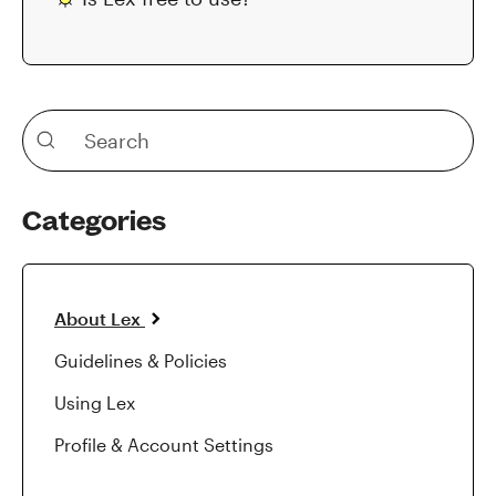
Categories
About Lex
Guidelines & Policies
Using Lex
Profile & Account Settings