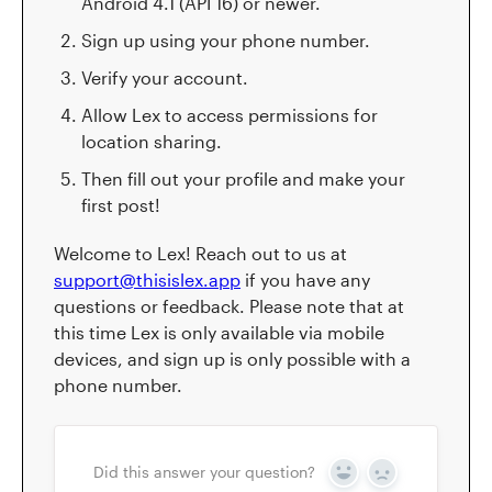
Android 4.1 (API 16) or newer.
Sign up using your phone number.
Verify your account.
Allow Lex to access permissions for
location sharing.
Then fill out your profile and make your
first post!
Welcome to Lex! Reach out to us at
support@thisislex.app
if you have any
questions or feedback. Please note that at
this time Lex is only available via mobile
devices, and sign up is only possible with a
phone number.
Did this answer your question?
Yes
No