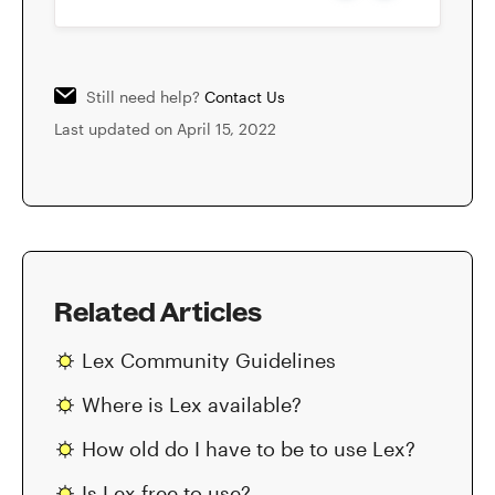
Still need help?
Contact Us
Last updated on April 15, 2022
Related Articles
Lex Community Guidelines
Where is Lex available?
How old do I have to be to use Lex?
Is Lex free to use?