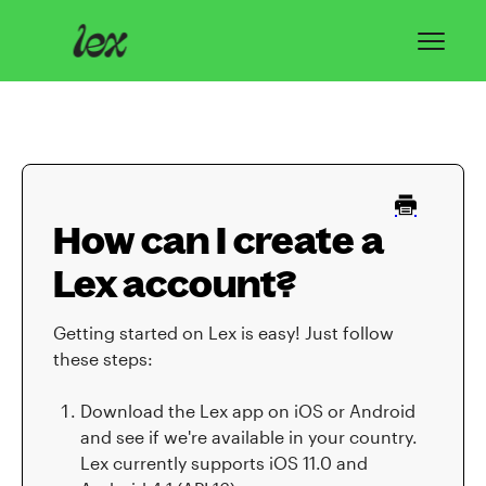
Toggl
Navig
Home
Lex Basics
How can I create a
Troubleshooting
Lex account?
Privacy & Safety
Getting started on Lex is easy! Just follow
Contact
these steps:
Download the Lex app on iOS or Android
and see if we're available in your country.
Lex currently supports iOS 11.0 and