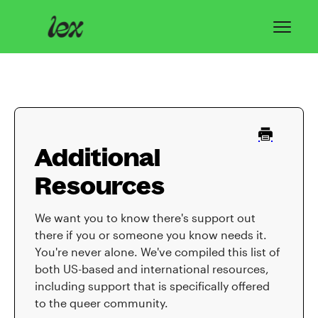
Toggl
Navig
Home
Lex Basics
Additional
Troubleshooting
Resources
Privacy & Safety
We want you to know there's support out
Contact
there if you or someone you know needs it.
You're never alone. We've compiled this list of
both US-based and international resources,
including support that is specifically offered
to the queer community.