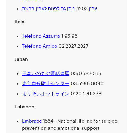
ניתן גם לפנות לער”ן ברשת
1202.
ער"ן
Italy
Telefono Azzurro
1 96 96
Telefono Amico
02 2327 2327
Japan
日本いのちの電話連盟
0570-783-556
東京自殺防止センター
03-5286-9090
よりそいホットライン
0120-279-338
Lebanon
Embrace
1564 - National lifeline for suicide
prevention and emotional support