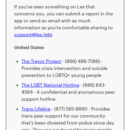
If you've seen something on Lex that
concerns you, you can submit a report in the
app or send an email with as much
information as you're comfortable sharing to
support@lex.lgbt
.
United States
The Trevor Project
- (866) 488-7386) -
Provides crisis intervention and suicide
prevention to LGBTQ+ young people
The LGBT National Hotline
- (888) 843-
4564 - A confidential and anonymous peer
support hotline
Trans Lifeline
- (877) 565-8860 - Provides
trans peer support for our community
that’s been divested from police since day
one. They are run by and for trans people.