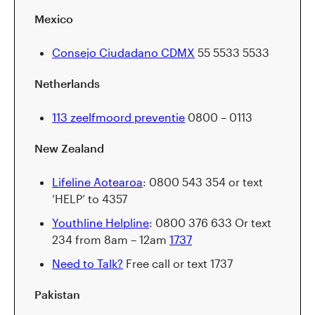
Mexico
Consejo Ciudadano CDMX
55 5533 5533
Netherlands
113 zeelfmoord preventie
0800 – 0113
New Zealand
Lifeline Aotearoa
: 0800 543 354 or text
‘HELP’ to 4357
Youthline Helpline
: 0800 376 633 Or text
234 from 8am – 12am
1737
Need to Talk?
Free call or text 1737
Pakistan