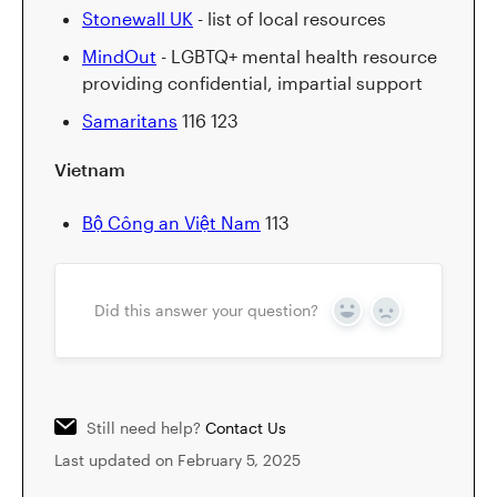
Stonewall UK
- list of local resources
MindOut
- LGBTQ+ mental health resource
providing confidential, impartial support
Samaritans
116 123
Vietnam
Bộ Công an Việt Nam
113
Did this answer your question?
Yes
No
Still need help?
Contact Us
Last updated on February 5, 2025