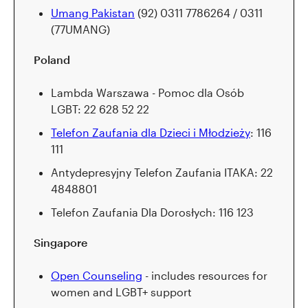
Umang Pakistan
(92) 0311 7786264 / 0311
(77UMANG)
Poland
Lambda Warszawa - Pomoc dla Osób
LGBT: 22 628 52 22
Telefon Zaufania dla Dzieci i Młodzieży
: 116
111
Antydepresyjny Telefon Zaufania ITAKA: 22
4848801
Telefon Zaufania Dla Dorosłych: 116 123
Singapore
Open Counseling
- includes resources for
women and LGBT+ support