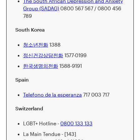
The South African Depression and Anxiety
Group (SADAG)
0800 567 567 / 0800 456
789
South Korea
청소년전화
1388
정신건강상담전화
1577-0199
한국생명의전화
1588-9191
Spain
Telefono de la esperanza
717 003 717
Switzerland
LGBT+ Hotline -
0800 133 133
La Main Tendue - [143]