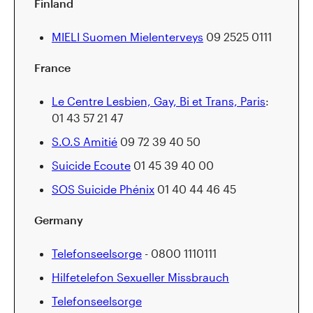
Finland
MIELI Suomen Mielenterveys
09 2525 0111
France
Le Centre Lesbien, Gay, Bi et Trans, Paris
:
01 43 57 21 47
S.O.S Amitié
09 72 39 40 50
Suicide Ecoute
01 45 39 40 00
SOS Suicide Phénix
01 40 44 46 45
Germany
Telefonseelsorge
- 0800 1110111
Hilfetelefon Sexueller Missbrauch
Telefonseelsorge