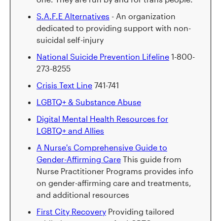
S.A.F.E Alternatives
- An organization
dedicated to providing support with non-
suicidal self-injury
National Suicide Prevention Lifeline
1-800-
273-8255
Crisis Text Line
741-741
LGBTQ+ & Substance Abuse
Digital Mental Health Resources for
LGBTQ+ and Allies
A Nurse's Comprehensive Guide to
Gender-Affirming Care
This guide from
Nurse Practitioner Programs provides info
on gender-affirming care and treatments,
and additional resources
First City Recovery
Providing tailored