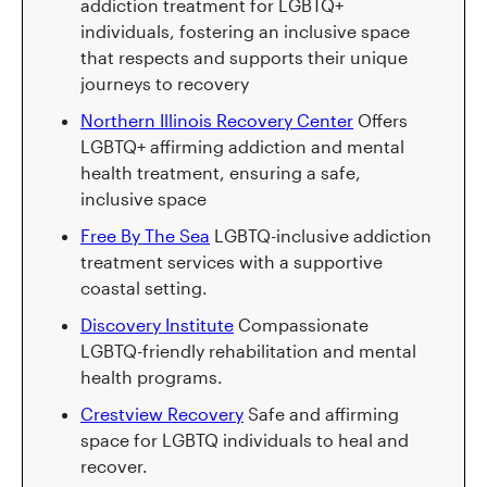
addiction treatment for LGBTQ+
individuals, fostering an inclusive space
that respects and supports their unique
journeys to recovery
Northern Illinois Recovery Center
Offers
LGBTQ+ affirming addiction and mental
health treatment, ensuring a safe,
inclusive space
Free By The Sea
LGBTQ-inclusive addiction
treatment services with a supportive
coastal setting.
Discovery Institute
Compassionate
LGBTQ-friendly rehabilitation and mental
health programs.
Crestview Recovery
Safe and affirming
space for LGBTQ individuals to heal and
recover.