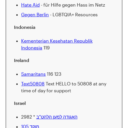
Hate Aid
- für Hilfe gegen Hass im Netz
Gegen Berlin
- LGBTQIA+ Resources
Indonesia
Kementerian Kesehatan Republik
Indonesia
119
Ireland
Samaritans
116 123
Text50808
Text HELLO to 50808 at any
time of day for support
Israel
האגודה למען הלהט"ב
* 2982
מוקד 105