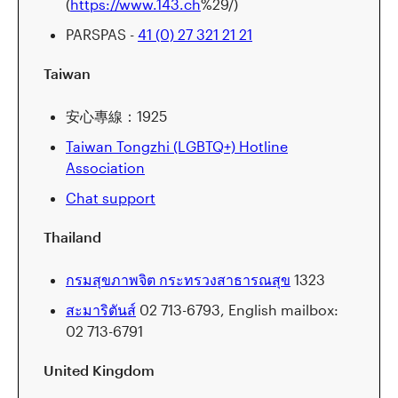
(
https://www.143.ch
%29/)
PARSPAS -
41 (0) 27 321 21 21
Taiwan
安心專線：1925
Taiwan Tongzhi (LGBTQ+) Hotline
Association
Chat support
Thailand
กรมสุขภาพจิต กระทรวงสาธารณสุข
1323
สะมาริตันส์
02 713-6793, English mailbox:
02 713-6791
United Kingdom