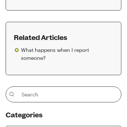
Related Articles
What happens when I report
someone?
Categories