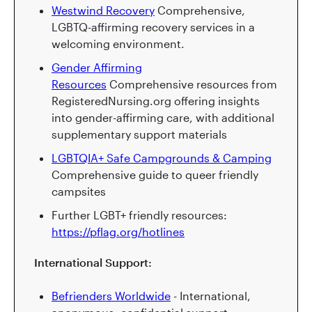
Westwind Recovery
Comprehensive,
LGBTQ-affirming recovery services in a
welcoming environment.
Gender Affirming
Resources
Comprehensive resources from
RegisteredNursing.org offering insights
into gender-affirming care, with additional
supplementary support materials
LGBTQIA+ Safe Campgrounds & Camping
Comprehensive guide to queer friendly
campsites
Further LGBT+ friendly resources:
https://pflag.org/hotlines
International Support:
Befrienders Worldwide
- International,