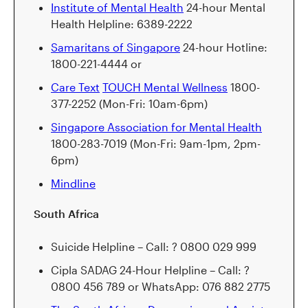
Institute of Mental Health
24-hour Mental
Health Helpline: 6389-2222
Samaritans of Singapore
24-hour Hotline:
1800-221-4444 or
Care Text
TOUCH Mental Wellness
1800-
377-2252 (Mon-Fri: 10am-6pm)
Singapore Association for Mental Health
1800-283-7019 (Mon-Fri: 9am-1pm, 2pm-
6pm)
Mindline
South Africa
Suicide Helpline – Call: ? 0800 029 999
Cipla SADAG 24-Hour Helpline – Call: ?
0800 456 789 or WhatsApp: 076 882 2775