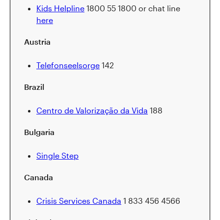
Kids Helpline
1800 55 1800 or chat line
here
Austria
Telefonseelsorge
142
Brazil
Centro de Valorização da Vida
188
Bulgaria
Single Step
Canada
Crisis Services Canada
1 833 456 4566