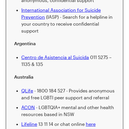
anonymous, confidential support
International Association for Suicide
Prevention
(IASP) - Search for a helpline in
your country to receive confidential
support
Argentina
Centro de Asistencia al Suicida
011 5275 –
1135 & 135
Australia
QLife
- 1800 184 527 - Provides anonymous
and free LGBTI peer support and referral
ACON
- LGBTQIA+ mental and other health
resources based in NSW
Lifeline
13 11 14 or chat online
here