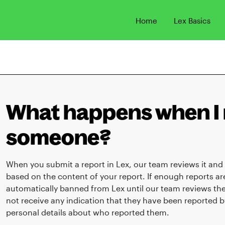
Home
Lex Basics
What happens when I 
someone?
When you submit a report in Lex, our team reviews it and
based on the content of your report. If enough reports a
automatically banned from Lex until our team reviews the
not receive any indication that they have been reported b
personal details about who reported them.