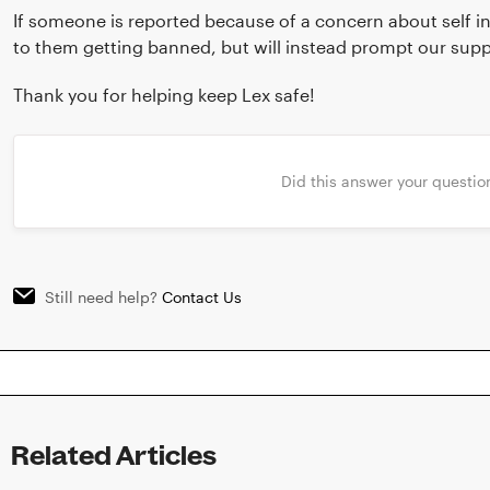
If someone is reported because of a concern about self inj
to them getting banned, but will instead prompt our sup
Thank you for helping keep Lex safe!
Did this answer your questio
Still need help?
Contact Us
Related Articles