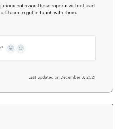
urious behavior, those reports will not lead
port team to get in touch with them.
n?
Yes
No
Last updated on December 6, 2021