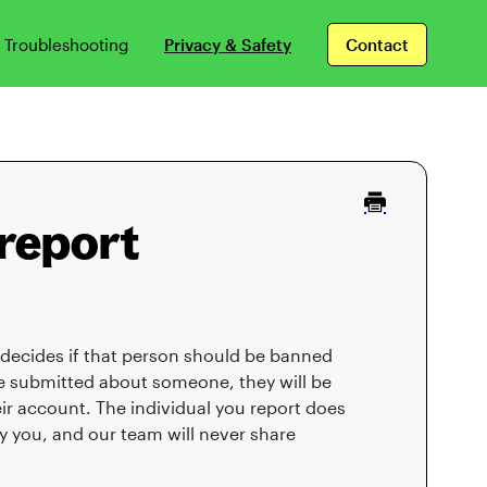
Troubleshooting
Privacy & Safety
Contact
report
 decides if that person should be banned
re submitted about someone, they will be
ir account. The individual you report does
y you, and our team will never share