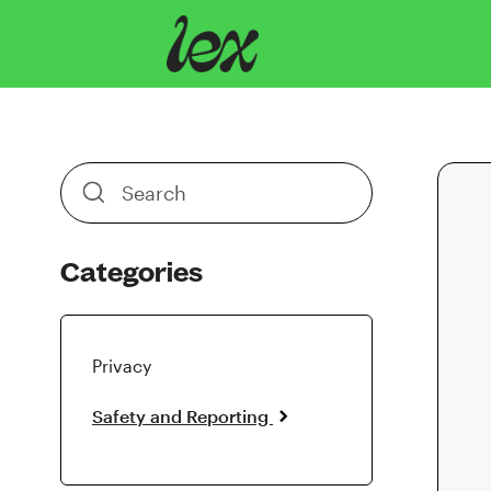
Toggle
Search
Categories
Privacy
Safety and Reporting