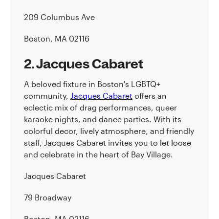
209 Columbus Ave
Boston, MA 02116
2. Jacques Cabaret
A beloved fixture in Boston's LGBTQ+
community,
Jacques Cabaret
offers an
eclectic mix of drag performances, queer
karaoke nights, and dance parties. With its
colorful decor, lively atmosphere, and friendly
staff, Jacques Cabaret invites you to let loose
and celebrate in the heart of Bay Village.
Jacques Cabaret
79 Broadway
Boston, MA 02116