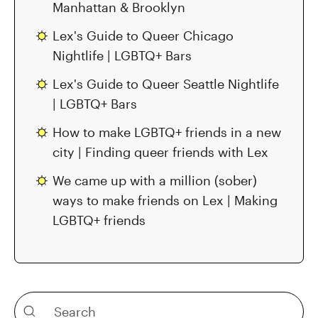
Manhattan & Brooklyn
Lex's Guide to Queer Chicago
Nightlife | LGBTQ+ Bars
Lex's Guide to Queer Seattle Nightlife
| LGBTQ+ Bars
How to make LGBTQ+ friends in a new
city | Finding queer friends with Lex
We came up with a million (sober)
ways to make friends on Lex | Making
LGBTQ+ friends