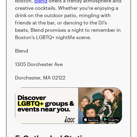
Boston,
Blend
offers a trendy atmosphere and
creative cocktails. Whether you're enjoying a
drink on the outdoor patio, mingling with
friends at the bar, or dancing to the DJ's
beats, Blend promises a night to remember in
Boston's LGBTQ+ nightlife scene.
Blend
1305 Dorchester Ave
Dorchester, MA 02122