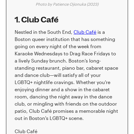
Photo by Patience Ojionuka (2023)
1. Club Café
Nestled in the South End,
Club Café
is a
Boston queer institution that has something
going on every night of the week from
Karaoke Wednesdays to Drag Race Fridays to
a lively Sunday brunch. Boston’s long-
standing restaurant, piano bar, cabaret space
and dance club—will satisfy all of your
LGBTQ+ nightlife cravings. Whether you're
enjoying dinner and a show in the cabaret
room, dancing the night away in the dance
club, or mingling with friends on the outdoor
patio, Club Café promises a memorable night
out in Boston's LGBTQ+ scene.
Club Café