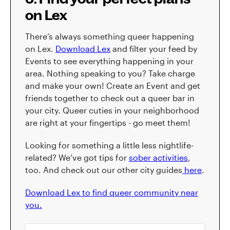
on Lex
There’s always something queer happening
on Lex.
Download Lex
and filter your feed by
Events to see everything happening in your
area. Nothing speaking to you? Take charge
and make your own! Create an Event and get
friends together to check out a queer bar in
your city. Queer cuties in your neighborhood
are right at your fingertips - go meet them!
Looking for something a little less nightlife-
related? We’ve got tips for
sober activities
,
too. And check out our other city guides
here
.
Download Lex to find queer community near
you.