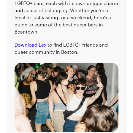
LGBTQ+ bars, each with its own unique charm
and sense of belonging. Whether you're a
local or just visiting for a weekend, here's a
guide to some of the best queer bars in
Beantown.
Download Lex
to find LGBTQ+ friends and
queer community in Boston.