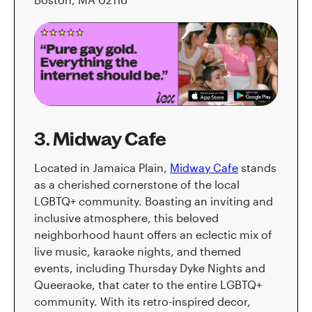
3. Midway Cafe
Located in Jamaica Plain,
Midway Cafe
stands
as a cherished cornerstone of the local
LGBTQ+ community. Boasting an inviting and
inclusive atmosphere, this beloved
neighborhood haunt offers an eclectic mix of
live music, karaoke nights, and themed
events, including Thursday Dyke Nights and
Queeraoke, that cater to the entire LGBTQ+
community. With its retro-inspired decor,