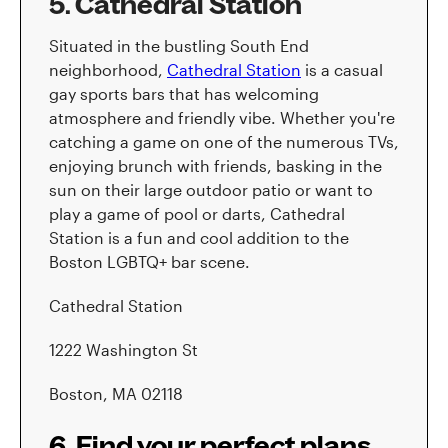
5. Cathedral Station
Situated in the bustling South End
neighborhood,
Cathedral Station
is a casual
gay sports bars that has welcoming
atmosphere and friendly vibe. Whether you're
catching a game on one of the numerous TVs,
enjoying brunch with friends, basking in the
sun on their large outdoor patio or want to
play a game of pool or darts, Cathedral
Station is a fun and cool addition to the
Boston LGBTQ+ bar scene.
Cathedral Station
1222 Washington St
Boston, MA 02118
6. Find your perfect plans