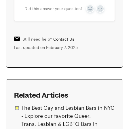
Did this answer your question?
Yes
No
Still need help?
Contact Us
Last updated on February 7, 2025
Related Articles
The Best Gay and Lesbian Bars in NYC
- Explore our favorite Queer,
Trans, Lesbian & LGBTQ Bars in