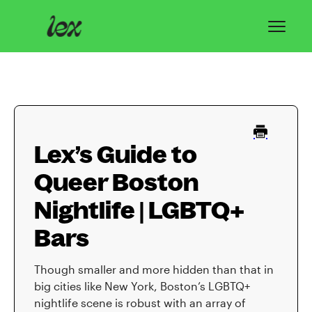
Toggl
Navig
Home
Lex Basics
Lex’s Guide to
Troubleshooting
Queer Boston
Privacy & Safety
Nightlife | LGBTQ+
Contact
Bars
Though smaller and more hidden than that in
big cities like New York, Boston’s LGBTQ+
nightlife scene is robust with an array of