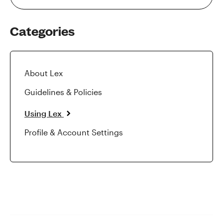
Categories
About Lex
Guidelines & Policies
Using Lex
Profile & Account Settings