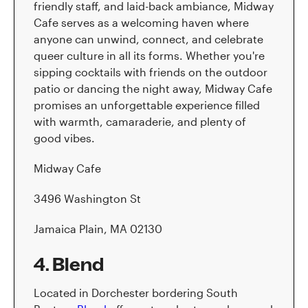
friendly staff, and laid-back ambiance, Midway
Cafe serves as a welcoming haven where
anyone can unwind, connect, and celebrate
queer culture in all its forms. Whether you're
sipping cocktails with friends on the outdoor
patio or dancing the night away, Midway Cafe
promises an unforgettable experience filled
with warmth, camaraderie, and plenty of
good vibes.
Midway Cafe
3496 Washington St
Jamaica Plain, MA 02130
4. Blend
Located in Dorchester bordering South