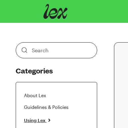
Toggle
Search
Categories
About Lex
Guidelines & Policies
Using Lex