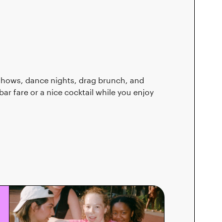
shows, dance nights, drag brunch, and
r fare or a nice cocktail while you enjoy