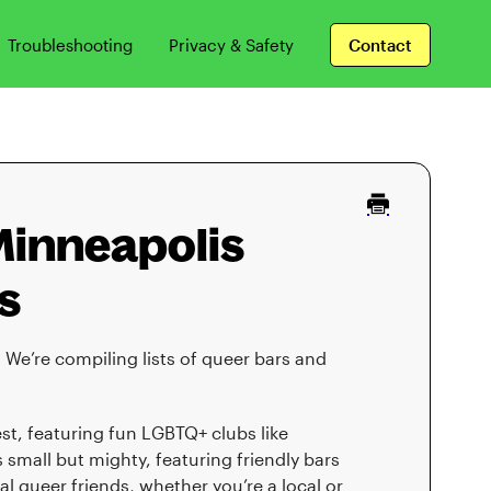
Troubleshooting
Privacy & Safety
Contact
Minneapolis
s
! We’re compiling lists of queer bars and
t, featuring fun LGBTQ+ clubs like
small but mighty, featuring friendly bars
l queer friends, whether you’re a local or