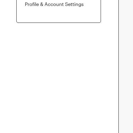
Profile & Account Settings