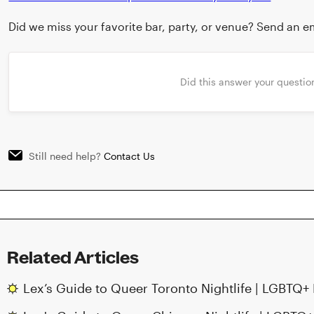
Did we miss your favorite bar, party, or venue? Send an em
Did this answer your questio
Still need help?
Contact Us
Related Articles
Lex’s Guide to Queer Toronto Nightlife | LGBTQ+