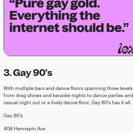
3. Gay 90's
With multiple bars and dance floors spanning three level
from drag shows and karaoke nights to dance parties and 
casual night out or a lively dance floor, Gay 90's has it all.
Gay 90’s
408 Hennepin Ave