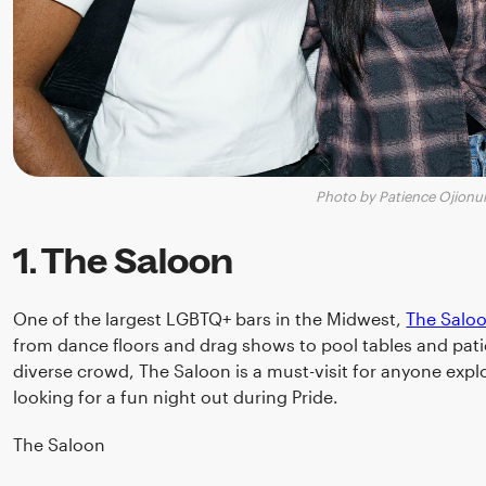
Photo by Patience Ojionu
1. The Saloon
One of the largest LGBTQ+ bars in the Midwest,
The Salo
from dance floors and drag shows to pool tables and pati
diverse crowd, The Saloon is a must-visit for anyone expl
looking for a fun night out during Pride.
The Saloon