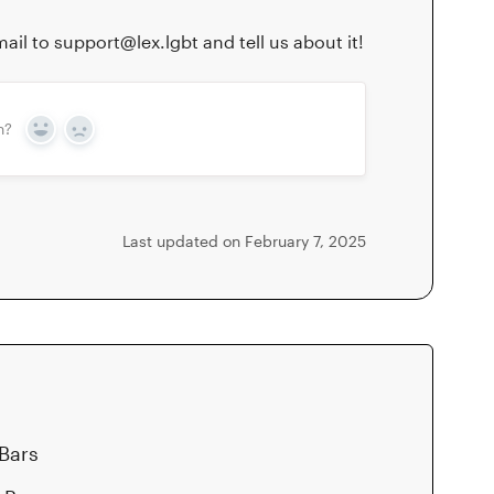
ail to support@lex.lgbt and tell us about it!
n?
Yes
No
Last updated on February 7, 2025
 Bars