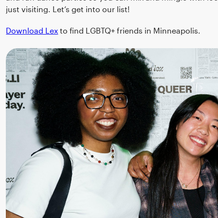
just visiting. Let’s get into our list!
Download Lex
to find LGBTQ+ friends in Minneapolis.