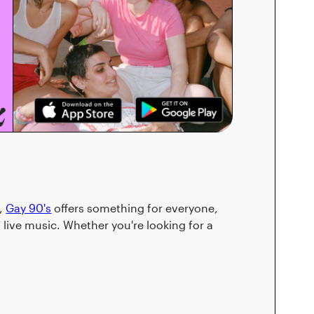
s,
Gay 90's
offers something for everyone,
live music. Whether you're looking for a