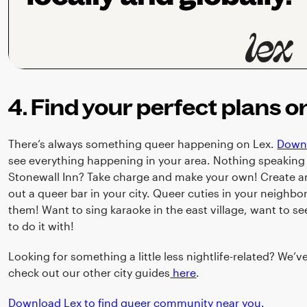
4. Find your perfect plans o
There’s always something queer happening on Lex.
Down
see everything happening in your area. Nothing speaking 
Stonewall Inn? Take charge and make your own! Create an
out a queer bar in your city. Queer cuties in your neighbo
them! Want to sing karaoke in the east village, want to s
to do it with!
Looking for something a little less nightlife-related? We’v
check out our other city guides
here
.
Download Lex to find queer community near you.