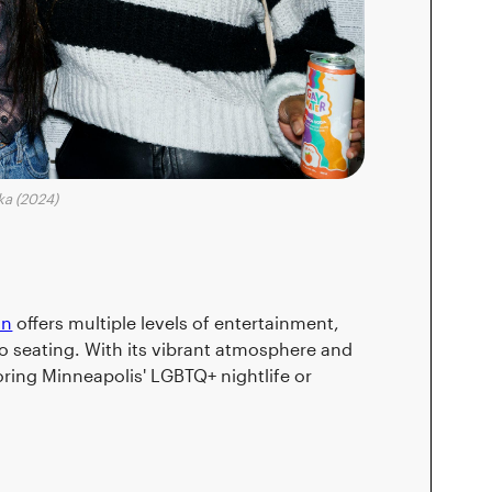
ka (2024)
on
offers multiple levels of entertainment,
o seating. With its vibrant atmosphere and
oring Minneapolis' LGBTQ+ nightlife or