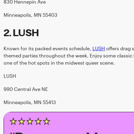
830 Hennepin Ave
Minneapolis, MN 55403
2. LUSH
Known for its packed events schedule,
LUSH
offers drag 
themed parties throughout the week. Enjoy some classic ba
one of the hot spots in the midwest queer scene.
LUSH
990 Central Ave NE
Minneapolis, MN 55413