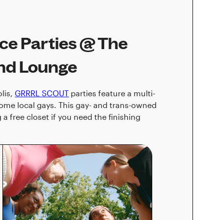
e Parties @ The
and Lounge
lis,
GRRRL SCOUT
parties feature a multi-
some local gays. This gay- and trans-owned
a free closet if you need the finishing