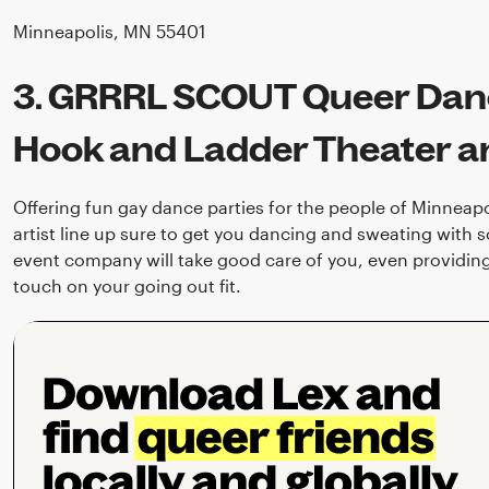
Minneapolis, MN 55401
3. GRRRL SCOUT Queer Danc
Hook and Ladder Theater 
Offering fun gay dance parties for the people of Minneapo
artist line up sure to get you dancing and sweating with 
event company will take good care of you, even providing 
touch on your going out fit.