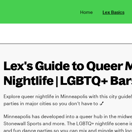
Home
Lex Basics
Lex's Guide to Queer 
Nightlife | LGBTQ+ Bar
Explore queer nightlife in Minneapolis with this city guide
parties in major cities so you don’t have to 💅
Minneapolis has developed into a queer hub in the midwes
Stonewall Sports and more. The LGBTQ+ nightlife scene is 
and fun dance parties so you can mix and mingle with loca