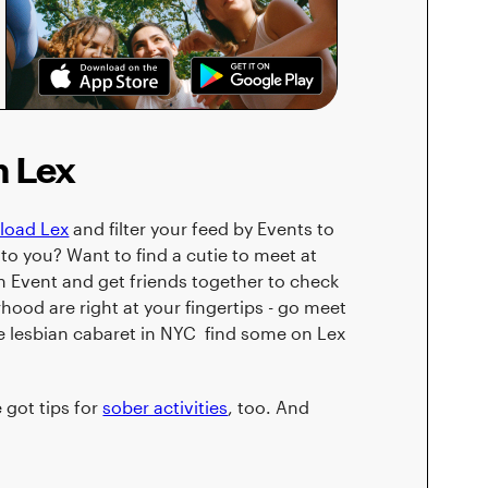
n Lex
load Lex
and filter your feed by Events to
to you? Want to find a cutie to meet at
 Event and get friends together to check
rhood are right at your fingertips - go meet
ee lesbian cabaret in NYC find some on Lex
e got tips for
sober activities
, too. And