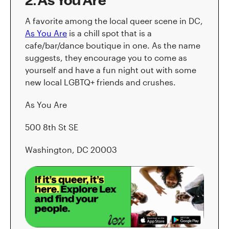
2. As You Are
A favorite among the local queer scene in DC,
As You Are
is a chill spot that is a
cafe/bar/dance boutique in one. As the name
suggests, they encourage you to come as
yourself and have a fun night out with some
new local LGBTQ+ friends and crushes.
As You Are
500 8th St SE
Washington, DC 20003