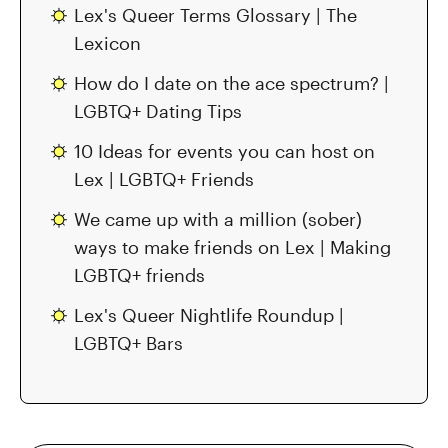
Lex's Queer Terms Glossary | The
Lexicon
How do I date on the ace spectrum? |
LGBTQ+ Dating Tips
10 Ideas for events you can host on
Lex | LGBTQ+ Friends
We came up with a million (sober)
ways to make friends on Lex | Making
LGBTQ+ friends
Lex's Queer Nightlife Roundup |
LGBTQ+ Bars