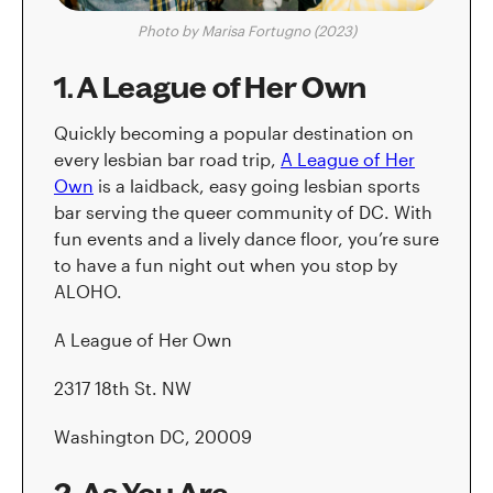
Photo by Marisa Fortugno (2023)
1. A League of Her Own
Quickly becoming a popular destination on
every lesbian bar road trip,
A League of Her
Own
is a laidback, easy going lesbian sports
bar serving the queer community of DC. With
fun events and a lively dance floor, you’re sure
to have a fun night out when you stop by
ALOHO.
A League of Her Own
2317 18th St. NW
Washington DC, 20009