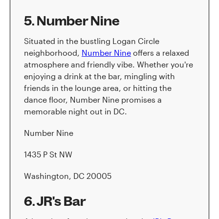
5. Number Nine
Situated in the bustling Logan Circle
neighborhood,
Number Nine
offers a relaxed
atmosphere and friendly vibe. Whether you're
enjoying a drink at the bar, mingling with
friends in the lounge area, or hitting the
dance floor, Number Nine promises a
memorable night out in DC.
Number Nine
1435 P St NW
Washington, DC 20005
6. JR's Bar