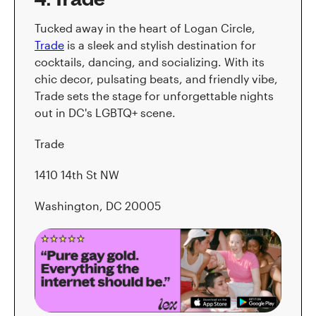
Tucked away in the heart of Logan Circle,
Trade
is a sleek and stylish destination for
cocktails, dancing, and socializing. With its
chic decor, pulsating beats, and friendly vibe,
Trade sets the stage for unforgettable nights
out in DC's LGBTQ+ scene.
Trade
1410 14th St NW
Washington, DC 20005