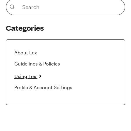
Categories
About Lex
Guidelines & Policies
Using Lex
Profile & Account Settings