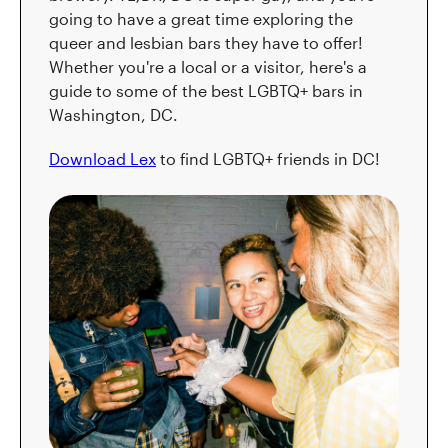
going to have a great time exploring the
queer and lesbian bars they have to offer!
Whether you're a local or a visitor, here's a
guide to some of the best LGBTQ+ bars in
Washington, DC.
Download Lex
to find LGBTQ+ friends in DC!