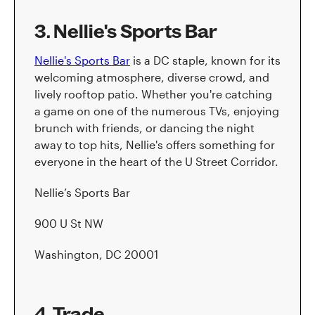
3. Nellie's Sports Bar
Nellie's Sports Bar
is a DC staple, known for its
welcoming atmosphere, diverse crowd, and
lively rooftop patio. Whether you're catching
a game on one of the numerous TVs, enjoying
brunch with friends, or dancing the night
away to top hits, Nellie's offers something for
everyone in the heart of the U Street Corridor.
Nellie’s Sports Bar
900 U St NW
Washington, DC 20001
4. Trade