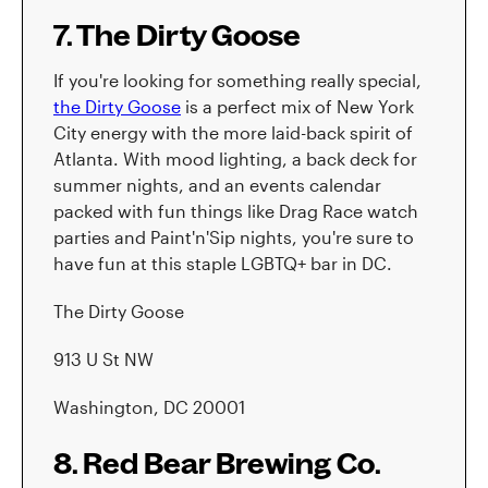
7. The Dirty Goose
If you're looking for something really special,
the Dirty Goose
is a perfect mix of New York
City energy with the more laid-back spirit of
Atlanta. With mood lighting, a back deck for
summer nights, and an events calendar
packed with fun things like Drag Race watch
parties and Paint'n'Sip nights, you're sure to
have fun at this staple LGBTQ+ bar in DC.
The Dirty Goose
913 U St NW
Washington, DC 20001
8. Red Bear Brewing Co.