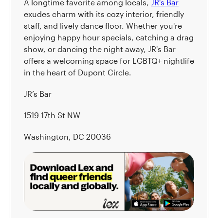
A longtime favorite among locals,
JR's Bar
exudes charm with its cozy interior, friendly
staff, and lively dance floor. Whether you're
enjoying happy hour specials, catching a drag
show, or dancing the night away, JR's Bar
offers a welcoming space for LGBTQ+ nightlife
in the heart of Dupont Circle.
JR’s Bar
1519 17th St NW
Washington, DC 20036