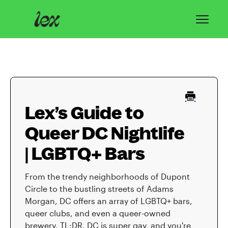
Toggl
Navig
Home
Lex Basics
Lex’s Guide to
Troubleshooting
Queer DC Nightlife
Privacy & Safety
| LGBTQ+ Bars
Contact
From the trendy neighborhoods of Dupont
Circle to the bustling streets of Adams
Morgan, DC offers an array of LGBTQ+ bars,
queer clubs, and even a queer-owned
brewery. TL;DR, DC is super gay, and you're