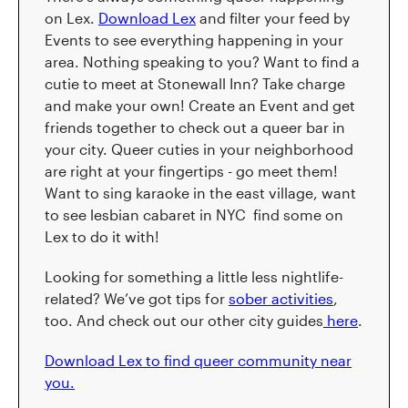
on Lex.
Download Lex
and filter your feed by
Events to see everything happening in your
area. Nothing speaking to you? Want to find a
cutie to meet at Stonewall Inn? Take charge
and make your own! Create an Event and get
friends together to check out a queer bar in
your city. Queer cuties in your neighborhood
are right at your fingertips - go meet them!
Want to sing karaoke in the east village, want
to see lesbian cabaret in NYC find some on
Lex to do it with!
Looking for something a little less nightlife-
related? We’ve got tips for
sober activities
,
too. And check out our other city guides
here
.
Download Lex to find queer community near
you.