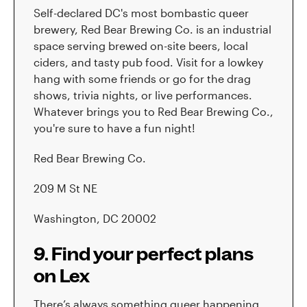
Self-declared DC's most bombastic queer
brewery, Red Bear Brewing Co. is an industrial
space serving brewed on-site beers, local
ciders, and tasty pub food. Visit for a lowkey
hang with some friends or go for the drag
shows, trivia nights, or live performances.
Whatever brings you to Red Bear Brewing Co.,
you're sure to have a fun night!
Red Bear Brewing Co.
209 M St NE
Washington, DC 20002
9. Find your perfect plans
on Lex
There’s always something queer happening