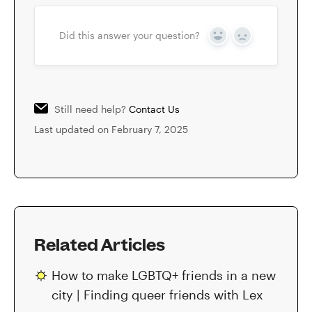
Did this answer your question?
Yes
No
Still need help?
Contact Us
Last updated on February 7, 2025
Related Articles
How to make LGBTQ+ friends in a new
city | Finding queer friends with Lex