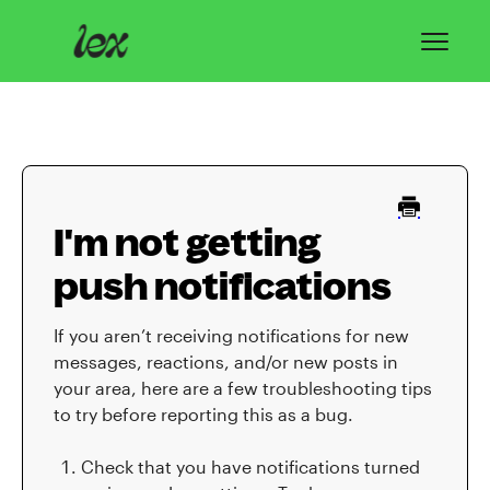
Toggl
Navig
Home
Lex Basics
I'm not getting
Troubleshooting
push notifications
Privacy & Safety
If you aren’t receiving notifications for new
Contact
messages, reactions, and/or new posts in
your area, here are a few troubleshooting tips
to try before reporting this as a bug.
Check that you have notifications turned