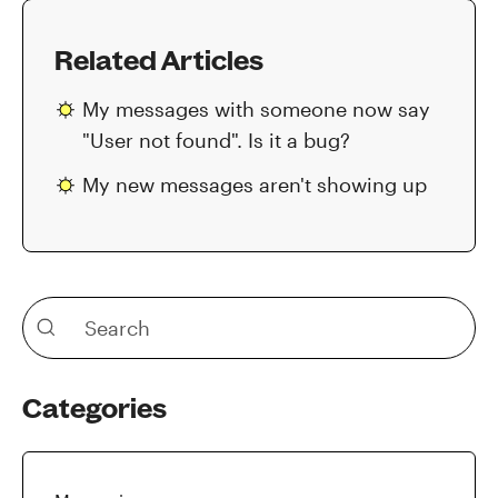
Related Articles
My messages with someone now say
"User not found". Is it a bug?
My new messages aren't showing up
Categories