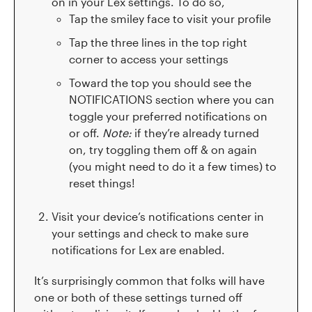
on in your Lex settings. To do so,
Tap the smiley face to visit your profile
Tap the three lines in the top right
corner to access your settings
Toward the top you should see the
NOTIFICATIONS section where you can
toggle your preferred notifications on
or off.
Note:
if they’re already turned
on, try toggling them off & on again
(you might need to do it a few times) to
reset things!
Visit your device’s notifications center in
your settings and check to make sure
notifications for Lex are enabled.
It’s surprisingly common that folks will have
one or both of these settings turned off