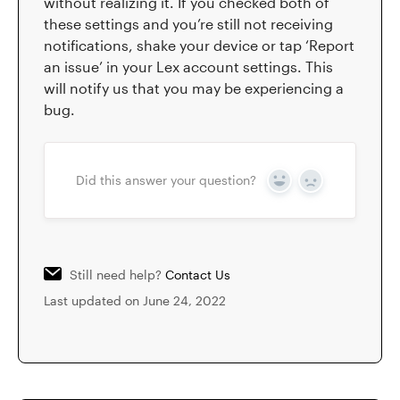
without realizing it. If you checked both of
these settings and you’re still not receiving
notifications, shake your device or tap ‘Report
an issue’ in your Lex account settings. This
will notify us that you may be experiencing a
bug.
Did this answer your question?
Yes
No
Still need help?
Contact Us
Last updated on June 24, 2022