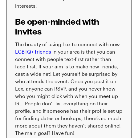
interests!
Be open-minded with
invites
The beauty of using Lex to connect with new
LGBTQ+ friends
in your area is that you can
connect with people text-first rather than
face-first. If your aim is to make new friends,
cast a wide net! Let yourself be surprised by
who attends the event. Once you post it on
Lex, anyone can RSVP, and you never know
who you might click with when you meet up
IRL. People don’t list everything on their
profile, and if someone has their profile set up
for finding dates or hookups, there’s so much
more about them they haven’t shared online!
The main goal? Have fun!