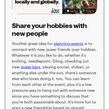
Share your hobbies with
new people
Another great idea for
planning events
is to
connect with new queer friends over hobbies.
Whatever it is you like to do, whether it’s
knitting, needlepoint, DJing, checking out
new
queer bars
, playing soccer, shibari, or
anything else under the sun, there’s someone
else who loves doing it, too. You can learn
from each other at the event, plus it’s a low
pressure way to hang out with someone new
since you have something to discuss that
you’re both passionate about. It’s more fun to
start a new friendship based on shared