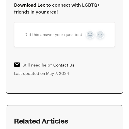
Download Lex
to connect with LGBTQ+
friends in your area!
Did this answer your question?
Yes
No
Still need help?
Contact Us
Last updated on May 7, 2024
Related Articles