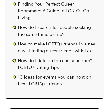
Finding Your Perfect Queer
Roommate: A Guide to LGBTQ+ Co-
Living
How do I search for people seeking
the same thing as me?
How to make LGBTQ+ friends in a new
city | Finding queer friends with Lex
How do I date on the ace spectrum? |
LGBTQ+ Dating Tips
10 Ideas for events you can host on
Lex | LGBTQ+ Friends