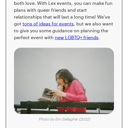
both love. With Lex events, you can make fun
plans with queer friends and start
relationships that will last a long time! We’ve
got
tons of ideas for events
, but we also want
to give you some guidance on planning the
perfect event with
new LGBTQ+ friends
.
Photo by Em Gallagher (2022)