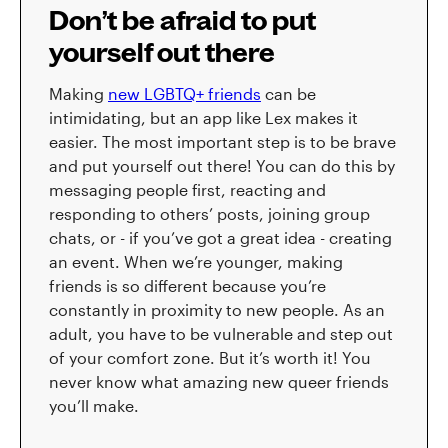
Don’t be afraid to put
yourself out there
Making
new LGBTQ+ friends
can be
intimidating, but an app like Lex makes it
easier. The most important step is to be brave
and put yourself out there! You can do this by
messaging people first, reacting and
responding to others’ posts, joining group
chats, or - if you’ve got a great idea - creating
an event. When we’re younger, making
friends is so different because you’re
constantly in proximity to new people. As an
adult, you have to be vulnerable and step out
of your comfort zone. But it’s worth it! You
never know what amazing new queer friends
you’ll make.