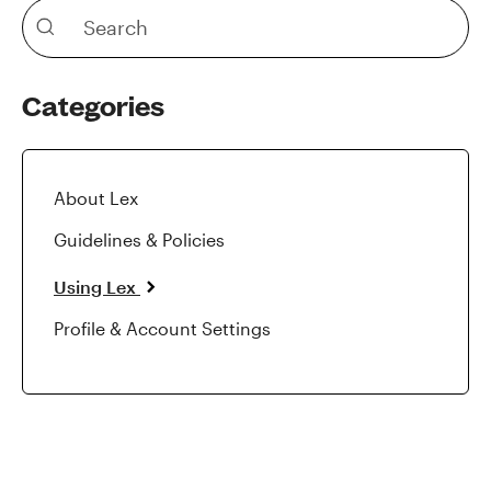
Categories
About Lex
Guidelines & Policies
Using Lex
Profile & Account Settings