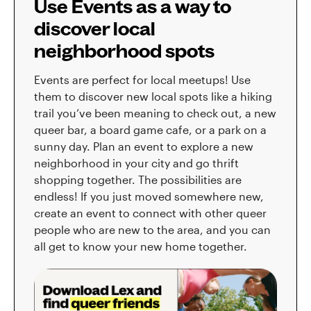
Use Events as a way to
discover local
neighborhood spots
Events are perfect for local meetups! Use
them to discover new local spots like a hiking
trail you’ve been meaning to check out, a new
queer bar, a board game cafe, or a park on a
sunny day. Plan an event to explore a new
neighborhood in your city and go thrift
shopping together. The possibilities are
endless! If you just moved somewhere new,
create an event to connect with other queer
people who are new to the area, and you can
all get to know your new home together.