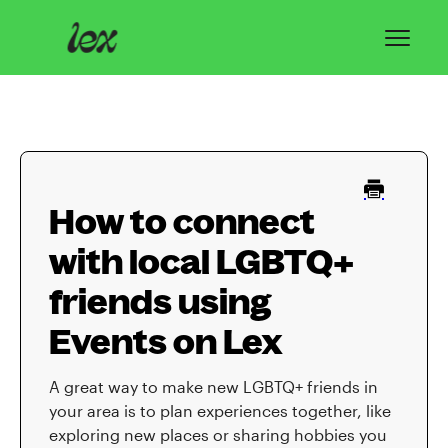
Toggl
Navig
Home
Lex Basics
How to connect
Troubleshooting
with local LGBTQ+
Privacy & Safety
friends using
Contact
Events on Lex
A great way to make new LGBTQ+ friends in
your area is to plan experiences together, like
exploring new places or sharing hobbies you