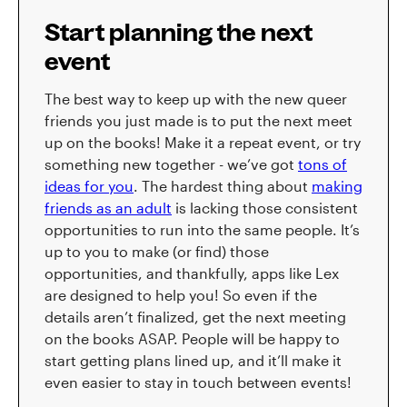
Start planning the next
event
The best way to keep up with the new queer
friends you just made is to put the next meet
up on the books! Make it a repeat event, or try
something new together - we’ve got
tons of
ideas for you
. The hardest thing about
making
friends as an adult
is lacking those consistent
opportunities to run into the same people. It’s
up to you to make (or find) those
opportunities, and thankfully, apps like Lex
are designed to help you! So even if the
details aren’t finalized, get the next meeting
on the books ASAP. People will be happy to
start getting plans lined up, and it’ll make it
even easier to stay in touch between events!