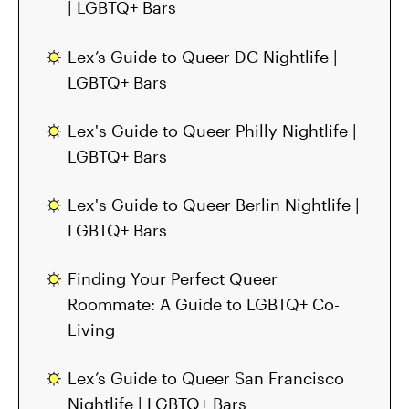
| LGBTQ+ Bars
Lex’s Guide to Queer DC Nightlife |
LGBTQ+ Bars
Lex's Guide to Queer Philly Nightlife |
LGBTQ+ Bars
Lex's Guide to Queer Berlin Nightlife |
LGBTQ+ Bars
Finding Your Perfect Queer
Roommate: A Guide to LGBTQ+ Co-
Living
Lex’s Guide to Queer San Francisco
Nightlife | LGBTQ+ Bars