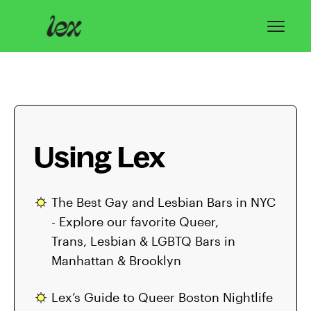
Toggl
Navig
Home
Lex Basics
Using Lex
Troubleshooting
Privacy & Safety
The Best Gay and Lesbian Bars in NYC
- Explore our favorite Queer,
Contact
Trans, Lesbian & LGBTQ Bars in
Manhattan & Brooklyn
Lex’s Guide to Queer Boston Nightlife