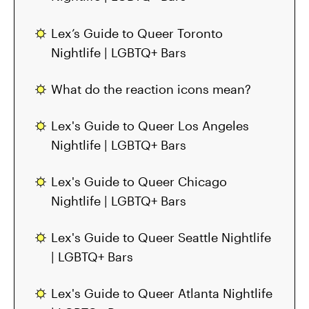
Lex’s Guide to Queer Toronto
Nightlife | LGBTQ+ Bars
What do the reaction icons mean?
Lex's Guide to Queer Los Angeles
Nightlife | LGBTQ+ Bars
Lex's Guide to Queer Chicago
Nightlife | LGBTQ+ Bars
Lex's Guide to Queer Seattle Nightlife
| LGBTQ+ Bars
Lex's Guide to Queer Atlanta Nightlife