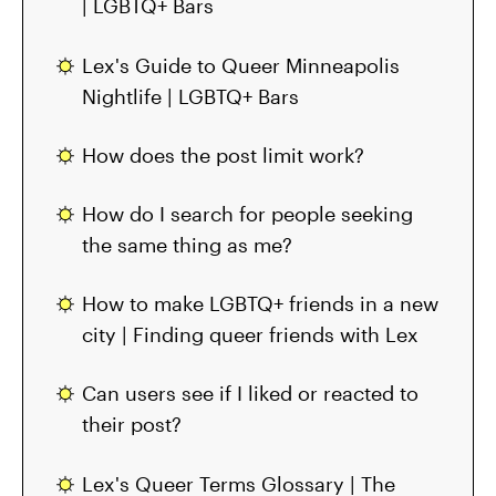
| LGBTQ+ Bars
Lex's Guide to Queer Minneapolis
Nightlife | LGBTQ+ Bars
How does the post limit work?
How do I search for people seeking
the same thing as me?
How to make LGBTQ+ friends in a new
city | Finding queer friends with Lex
Can users see if I liked or reacted to
their post?
Lex's Queer Terms Glossary | The