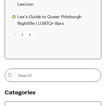
Lexicon
Lex's Guide to Queer Pittsburgh
Nightlife | LGBTQ+ Bars
1
2
3
Categories